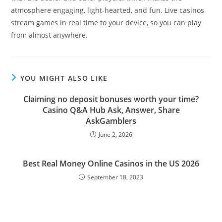
atmosphere engaging, light-hearted, and fun. Live casinos
stream games in real time to your device, so you can play
from almost anywhere.
YOU MIGHT ALSO LIKE
Claiming no deposit bonuses worth your time?
Casino Q&A Hub Ask, Answer, Share
AskGamblers
June 2, 2026
Best Real Money Online Casinos in the US 2026
September 18, 2023