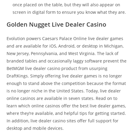
once placed on the table, but they will also appear on
screen in digital form to ensure you know what they are.
Golden Nugget Live Dealer Casino
Evolution powers Caesars Palace Online live dealer games
and are available for iOS, Android, or desktop in Michigan,
New Jersey, Pennsylvania, and West Virginia. The lack of
branded tables and occasionally laggy software prevent the
BetMGM live dealer casino product from usurping
DraftKings. Simply offering live dealer games is no longer
enough to stand above the competition because the format
is no longer niche in the United States. Today, live dealer
online casinos are available in seven states. Read on to
learn which online casinos offer the best live dealer games,
where they’re available, and helpful tips for getting started.
In addition, live dealer casino sites offer full support for
desktop and mobile devices.