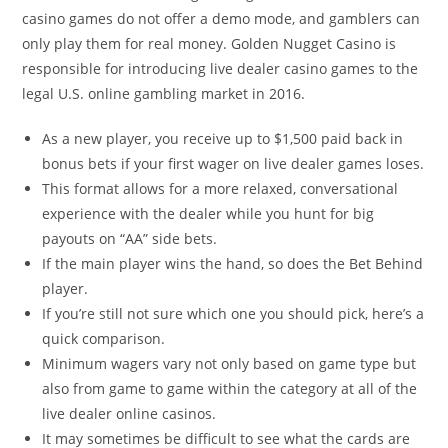
casino games do not offer a demo mode, and gamblers can
only play them for real money. Golden Nugget Casino is
responsible for introducing live dealer casino games to the
legal U.S. online gambling market in 2016.
As a new player, you receive up to $1,500 paid back in
bonus bets if your first wager on live dealer games loses.
This format allows for a more relaxed, conversational
experience with the dealer while you hunt for big
payouts on “AA” side bets.
If the main player wins the hand, so does the Bet Behind
player.
If you’re still not sure which one you should pick, here’s a
quick comparison.
Minimum wagers vary not only based on game type but
also from game to game within the category at all of the
live dealer online casinos.
It may sometimes be difficult to see what the cards are