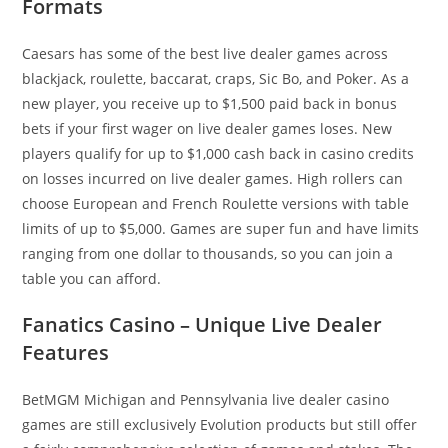
Formats
Caesars has some of the best live dealer games across
blackjack, roulette, baccarat, craps, Sic Bo, and Poker. As a
new player, you receive up to $1,500 paid back in bonus
bets if your first wager on live dealer games loses. New
players qualify for up to $1,000 cash back in casino credits
on losses incurred on live dealer games. High rollers can
choose European and French Roulette versions with table
limits of up to $5,000. Games are super fun and have limits
ranging from one dollar to thousands, so you can join a
table you can afford.
Fanatics Casino – Unique Live Dealer
Features
BetMGM Michigan and Pennsylvania live dealer casino
games are still exclusively Evolution products but still offer