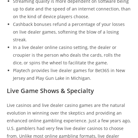
Streaming quality is more dependent on software being
up to date and the speed of an internet connection, than
on the kind of device players choose.
Cashback bonuses refund a percentage of your losses
on live dealer games, softening the blow of a losing
streak.
In a live dealer online casino setting, the dealer or
croupier is the person who deals the cards, rolls the
dice, or spins the wheel to facilitate the game.
Playtech provides live dealer games for Bet365 in New
Jersey and Play Gun Lake in Michigan.
Live Game Shows & Specialty
Live casinos and live dealer casino games are the natural
evolution in winning over the skeptics and providing an
enhanced online gambling experience. Just a few years ago,
U.S. gamblers had very few live dealer casinos to choose
from. Unlike most online gambling formats, live dealer