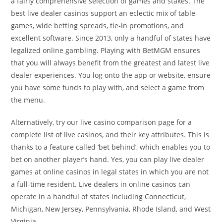
a fairly comprehensive selection of games and stakes. The
best live dealer casinos support an eclectic mix of table
games, wide betting spreads, tie-in promotions, and
excellent software. Since 2013, only a handful of states have
legalized online gambling. Playing with BetMGM ensures
that you will always benefit from the greatest and latest live
dealer experiences. You log onto the app or website, ensure
you have some funds to play with, and select a game from
the menu.
Alternatively, try our live casino comparison page for a
complete list of live casinos, and their key attributes. This is
thanks to a feature called ‘bet behind’, which enables you to
bet on another player’s hand. Yes, you can play live dealer
games at online casinos in legal states in which you are not
a full-time resident. Live dealers in online casinos can
operate in a handful of states including Connecticut,
Michigan, New Jersey, Pennsylvania, Rhode Island, and West
Virginia.