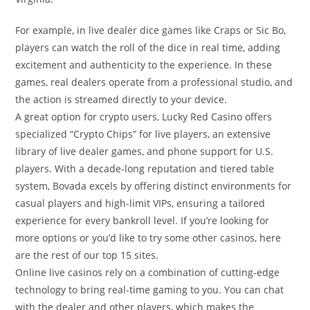
For example, in live dealer dice games like Craps or Sic Bo,
players can watch the roll of the dice in real time, adding
excitement and authenticity to the experience. In these
games, real dealers operate from a professional studio, and
the action is streamed directly to your device.
A great option for crypto users, Lucky Red Casino offers
specialized “Crypto Chips” for live players, an extensive
library of live dealer games, and phone support for U.S.
players. With a decade-long reputation and tiered table
system, Bovada excels by offering distinct environments for
casual players and high-limit VIPs, ensuring a tailored
experience for every bankroll level. If you’re looking for
more options or you’d like to try some other casinos, here
are the rest of our top 15 sites.
Online live casinos rely on a combination of cutting-edge
technology to bring real-time gaming to you. You can chat
with the dealer and other players, which makes the