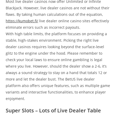
Most live dealer casinos now offer Unlimited or Infinite
Blackjack. However, live dealer casinos are not without their
flaws. By taking human calculations out of the equation,
https://kumobet.fi/
live dealer online casino sites effectively
eliminate errors such as incorrect payouts.
With high table limits, the platform focuses on providing a
stable, high-stakes environment. Picking the right live
dealer casinos requires looking beyond the surface-level
glitz to the engine under the hood. Please remember to
check your local laws to ensure online gambling is legal
where you live. However, should the dealer show a 2-6, it’s
always a sound strategy to stay on a hand that totals 12 or
more and let the dealer bust. The BetUS live dealer
platform also offers unique features, such as multiple game
variants and interactive functionalities, to enhance player
enjoyment.
Super Slots – Lots of Live Dealer Table