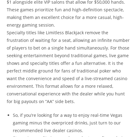
$1 alongside elite VIP salons that allow for $50,000 hands.
These games prioritize fun and high-definition spectacle,
making them an excellent choice for a more casual, high-
energy gaming session.
Specialty titles like Limitless Blackjack remove the
frustration of waiting for a seat, allowing an infinite number
of players to bet on a single hand simultaneously. For those
seeking entertainment beyond traditional games, live game
shows and specialty titles offer a fun alternative. It is the
perfect middle ground for fans of traditional poker who
want the convenience and speed of a live-streamed casino
environment. This format allows for a more relaxed,
conversational experience with the dealer while you hunt
for big payouts on “AA” side bets.
So, if you’re looking for a way to enjoy real-time Vegas
gaming minus the overpriced drinks, just turn to our
recommended live dealer casinos.