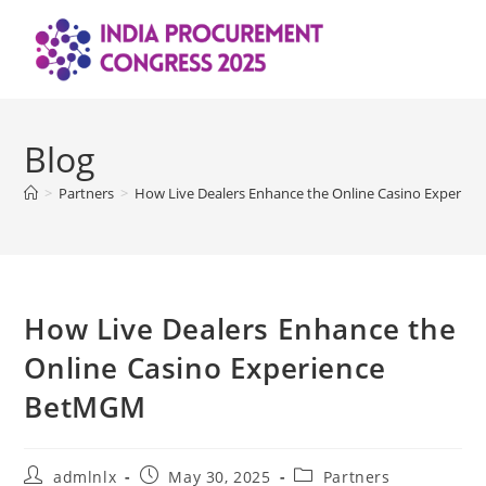
Skip
to
content
Blog
>
Partners
>
How Live Dealers Enhance the Online Casino Experie
How Live Dealers Enhance the
Online Casino Experience
BetMGM
Post
Post
Post
admlnlx
May 30, 2025
Partners