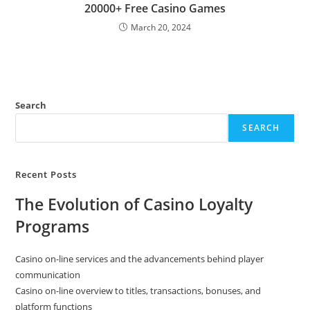
20000+ Free Casino Games
March 20, 2024
Search
SEARCH
Recent Posts
The Evolution of Casino Loyalty
Programs
Casino on-line services and the advancements behind player
communication
Casino on-line overview to titles, transactions, bonuses, and
platform functions