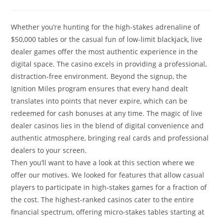
author:
published:
category:
Whether you’re hunting for the high-stakes adrenaline of
$50,000 tables or the casual fun of low-limit blackjack, live
dealer games offer the most authentic experience in the
digital space. The casino excels in providing a professional,
distraction-free environment. Beyond the signup, the
Ignition Miles program ensures that every hand dealt
translates into points that never expire, which can be
redeemed for cash bonuses at any time. The magic of live
dealer casinos lies in the blend of digital convenience and
authentic atmosphere, bringing real cards and professional
dealers to your screen.
Then you’ll want to have a look at this section where we
offer our motives. We looked for features that allow casual
players to participate in high-stakes games for a fraction of
the cost. The highest-ranked casinos cater to the entire
financial spectrum, offering micro-stakes tables starting at