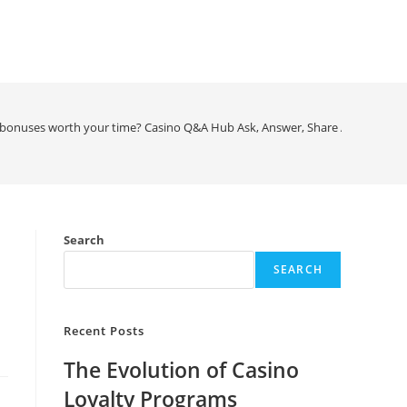
 bonuses worth your time? Casino Q&A Hub Ask, Answer, Share AskGambler
Search
SEARCH
Recent Posts
The Evolution of Casino
Loyalty Programs