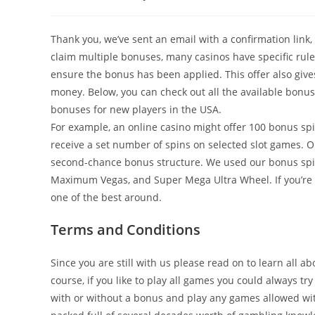
author:
published:
category:
Thank you, we’ve sent an email with a confirmation link, 
claim multiple bonuses, many casinos have specific rul
ensure the bonus has been applied. This offer also give
money. Below, you can check out all the available bonu
bonuses for new players in the USA.
For example, an online casino might offer 100 bonus spi
receive a set number of spins on selected slot games. On
second-chance bonus structure. We used our bonus spins 
Maximum Vegas, and Super Mega Ultra Wheel. If you’re 
one of the best around.
Terms and Conditions
Since you are still with us please read on to learn all
course, if you like to play all games you could always t
with or without a bonus and play any games allowed wi