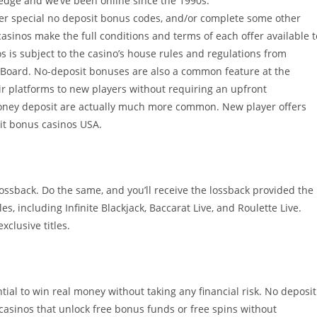
edge and we’ve been online since the 1990s.
nter special no deposit bonus codes, and/or complete some other
asinos make the full conditions and terms of each offer available t
s is subject to the casino’s house rules and regulations from
Board. No-deposit bonuses are also a common feature at the
ir platforms to new players without requiring an upfront
oney deposit are actually much more common. New player offers
it bonus casinos USA.
 lossback. Do the same, and you’ll receive the lossback provided the
, including Infinite Blackjack, Baccarat Live, and Roulette Live.
clusive titles.
ial to win real money without taking any financial risk. No deposit
asinos that unlock free bonus funds or free spins without