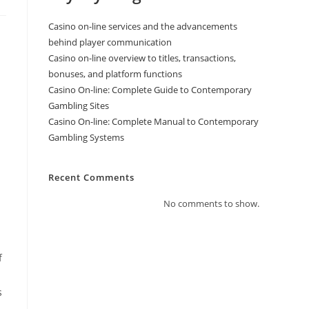
Casino on-line services and the advancements
behind player communication
Casino on-line overview to titles, transactions,
bonuses, and platform functions
Casino On-line: Complete Guide to Contemporary
Gambling Sites
Casino On-line: Complete Manual to Contemporary
Gambling Systems
Recent Comments
No comments to show.
f
s
s