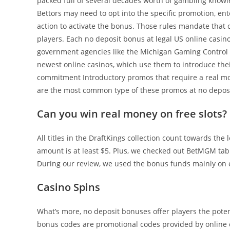
packed full of several decades worth of gambling knowl
Bettors may need to opt into the specific promotion, e
action to activate the bonus. Those rules mandate that c
players. Each no deposit bonus at legal US online casino
government agencies like the Michigan Gaming Control 
newest online casinos, which use them to introduce the
commitment Introductory promos that require a real m
are the most common type of these promos at no depos
Can you win real money on free slots?
All titles in the DraftKings collection count towards the
amount is at least $5. Plus, we checked out BetMGM tables
During our review, we used the bonus funds mainly on ex
Casino Spins
What’s more, no deposit bonuses offer players the potent
bonus codes are promotional codes provided by online c