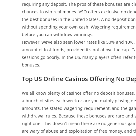
requiring any deposit. The pros of these bonuses are c
chances to win real money. VSO offers exclusive no depo
the best bonuses in the United States. A no deposit bonu
without spending your own cash. Wagering requirement
before you can withdraw winnings.
However, we’ve also seen lower rates like 50% and 10%. 
amount of lost funds, provided it’s not above the cap. C
sessions go poorly. In the US, many players often refer
bonuses.
Top US Online Casinos Offering No De
We all know plenty of casinos offer no deposit bonuses,
a bunch of sites each week or are you mainly playing d
amounts, the stated wagering requirement, and the gam
withdrawal rules. Because these bonuses are rare and so
right one. This doesn’t mean there are no generous gam
are wary of abuse and exploitation of free money, and th