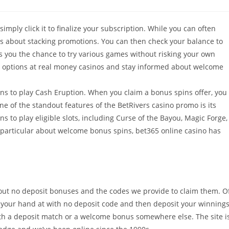
simply click it to finalize your subscription. While you can often
es about stacking promotions. You can then check your balance to
s you the chance to try various games without risking your own
s options at real money casinos and stay informed about welcome
ns to play Cash Eruption. When you claim a bonus spins offer, you
e of the standout features of the BetRivers casino promo is its
to play eligible slots, including Curse of the Bayou, Magic Forge,
particular about welcome bonus spins, bet365 online casino has
 about no deposit bonuses and the codes we provide to claim them. O
ry your hand at with no deposit code and then deposit your winning
th a deposit match or a welcome bonus somewhere else. The site i