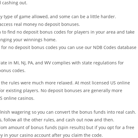
d cashing out.
only type of game allowed, and some can be a little harder.
t access real money no deposit bonuses.
n to find no deposit bonus codes for players in your area and take
ringing your winnings home.
ool for no deposit bonus codes you can use our NDB Codes database
ate in MI, NJ, PA, and WV complies with state regulations for
 bonus codes.
o the rules were much more relaxed. At most licensed US online
or existing players. No deposit bonuses are generally more
S online casinos.
 finish wagering so you can convert the bonus funds into real cash.
s, follow all the other rules, and cash out now and then.
ndom amount of bonus funds (spin results) but if you opt for a free
y in your casino account after you claim the code.