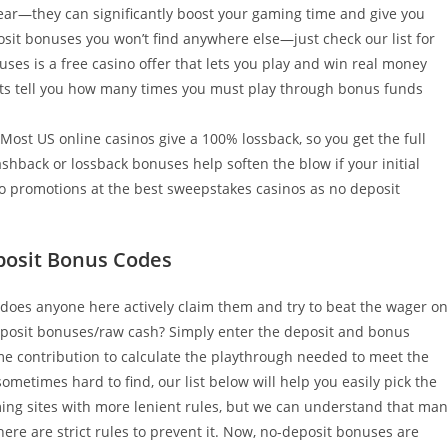
lear—they can significantly boost your gaming time and give you
sit bonuses you won’t find anywhere else—just check our list for
ses is a free casino offer that lets you play and win real money
s tell you how many times you must play through bonus funds
Most US online casinos give a 100% lossback, so you get the full
ashback or lossback bonuses help soften the blow if your initial
 to promotions at the best sweepstakes casinos as no deposit
posit Bonus Codes
 does anyone here actively claim them and try to beat the wager on
eposit bonuses/raw cash? Simply enter the deposit and bonus
e contribution to calculate the playthrough needed to meet the
metimes hard to find, our list below will help you easily pick the
ing sites with more lenient rules, but we can understand that ma
ere are strict rules to prevent it. Now, no-deposit bonuses are