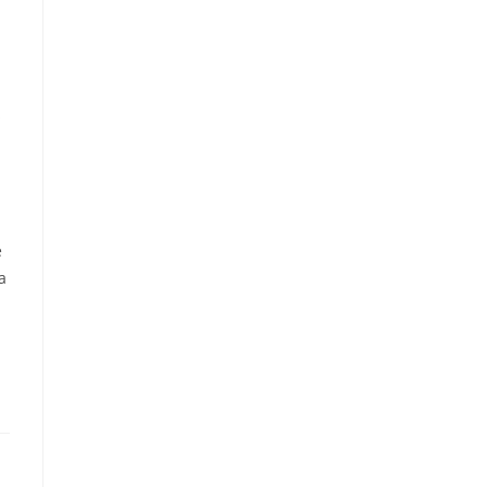
s
e
a