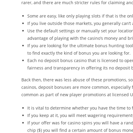
rarer, and there are much stricter rules for claiming an
Some are easy, like only playing slots if that is the 
If you live outside those markets, you generally can’
Use the default settings or manually set your locatio
advantage of playing with the casino’s money and b
If you are looking for the ultimate bonus hunting t
to find exactly the kind of bonus you are looking for.
Each no deposit bonus casino that is licensed to oper
fairness and transparency in offering its no deposit
Back then, there was less abuse of these promotions, s
casinos, deposit bonuses are more common, especially f
common as part of new player promotions at licensed U
It is vital to determine whether you have the time to
If you keep at it, you will meet wagering requirement
If your offer was for casino spins you will have a ra
chip ($) you will find a certain amount of bonus mone