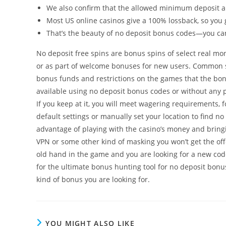
We also confirm that the allowed minimum deposit al
Most US online casinos give a 100% lossback, so you g
That’s the beauty of no deposit bonus codes—you can 
No deposit free spins are bonus spins of select real mon
or as part of welcome bonuses for new users. Common s
bonus funds and restrictions on the games that the bon
available using no deposit bonus codes or without any
If you keep at it, you will meet wagering requirements, 
default settings or manually set your location to find n
advantage of playing with the casino’s money and bring
VPN or some other kind of masking you won’t get the offe
old hand in the game and you are looking for a new code 
for the ultimate bonus hunting tool for no deposit bon
kind of bonus you are looking for.
YOU MIGHT ALSO LIKE