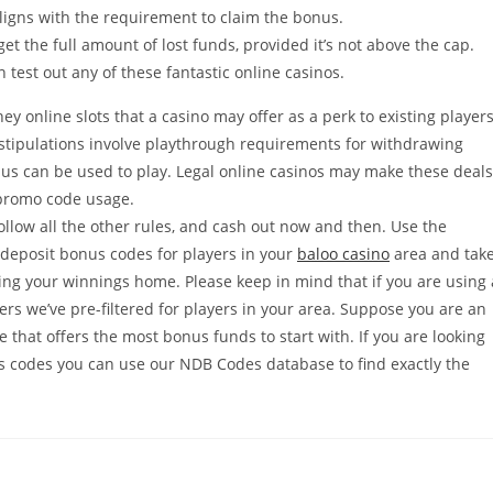
igns with the requirement to claim the bonus.
et the full amount of lost funds, provided it’s not above the cap.
test out any of these fantastic online casinos.
ey online slots that a casino may offer as a perk to existing player
tipulations involve playthrough requirements for withdrawing
us can be used to play. Legal online casinos may make these deals
 promo code usage.
follow all the other rules, and cash out now and then. Use the
o deposit bonus codes for players in your
baloo casino
area and tak
ing your winnings home. Please keep in mind that if you are using 
rs we’ve pre-filtered for players in your area. Suppose you are an
that offers the most bonus funds to start with. If you are looking
us codes you can use our NDB Codes database to find exactly the