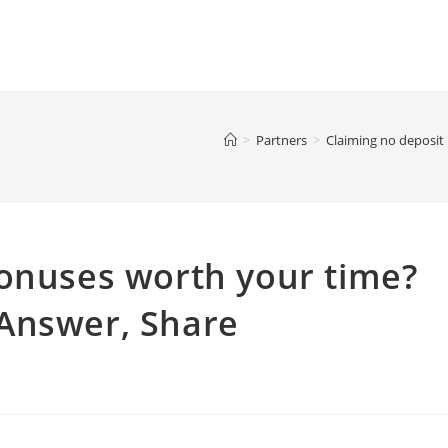
>
Partners
>
Claiming no deposit
bonuses worth your time?
Answer, Share