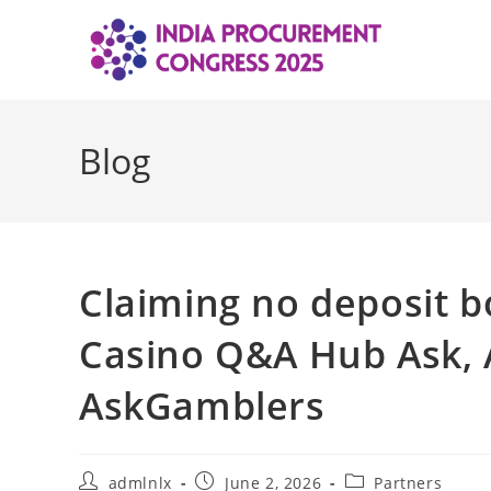
Skip
to
content
Blog
Claiming no deposit 
Casino Q&A Hub Ask, 
AskGamblers
Post
Post
Post
admlnlx
June 2, 2026
Partners