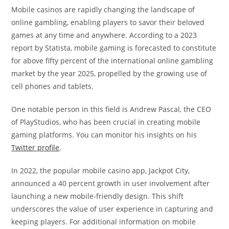
Mobile casinos are rapidly changing the landscape of
online gambling, enabling players to savor their beloved
games at any time and anywhere. According to a 2023
report by Statista, mobile gaming is forecasted to constitute
for above fifty percent of the international online gambling
market by the year 2025, propelled by the growing use of
cell phones and tablets.
One notable person in this field is Andrew Pascal, the CEO
of PlayStudios, who has been crucial in creating mobile
gaming platforms. You can monitor his insights on his
Twitter profile
.
In 2022, the popular mobile casino app, Jackpot City,
announced a 40 percent growth in user involvement after
launching a new mobile-friendly design. This shift
underscores the value of user experience in capturing and
keeping players. For additional information on mobile