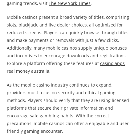
gaming trends, visit
The New York Times
.
Mobile casinos present a broad variety of titles, comprising
slots, blackjack, and live dealer choices, all optimized for
reduced screens. Players can quickly browse through titles
and make payments or removals with just a few clicks.
Additionally, many mobile casinos supply unique bonuses
and incentives to encourage downloads and registrations.
Explore a platform offering these features at
casino apps
real money australia
.
As the mobile casino industry continues to expand,
providers must focus on security and ethical gaming
methods. Players should verify that they are using licensed
platforms that secure their private information and
encourage safe gambling habits. With the correct
precautions, mobile casinos can offer a enjoyable and user-
friendly gaming encounter.