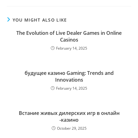
YOU MIGHT ALSO LIKE
The Evolution of Live Dealer Games in Online
Casinos
February 14, 2025
будущее казино Gaming: Trends and
Innovations
February 14, 2025
Встание живых дилерских игр в онлайн
-казино
October 29, 2025