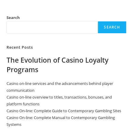
Search
SEARCH
Recent Posts
The Evolution of Casino Loyalty
Programs
Casino on-line services and the advancements behind player
communication
Casino on-line overview to titles, transactions, bonuses, and
platform functions
Casino On-line: Complete Guide to Contemporary Gambling Sites
Casino On-line: Complete Manual to Contemporary Gambling
Systems