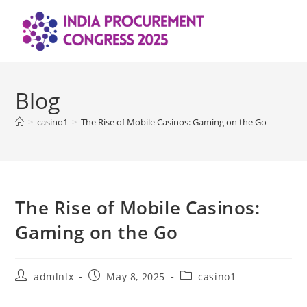
Skip
to
content
Blog
>
casino1
>
The Rise of Mobile Casinos: Gaming on the Go
The Rise of Mobile Casinos:
Gaming on the Go
Post
Post
Post
admlnlx
May 8, 2025
casino1
author:
published:
category: