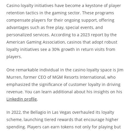
Casino loyalty initiatives have become a keystone of player
retention tactics in the gaming sector. These programs
compensate players for their ongoing support, offering
advantages such as free play, special events, and
personalized services. According to a 2023 report by the
American Gaming Association, casinos that adopt robust
loyalty initiatives see a 30% growth in return visits from
players.
One remarkable individual in the casino loyalty space is Jim
Murren, former CEO of MGM Resorts International, who
emphasized the significance of customer loyalty in driving
revenue. You can learn additional about his insights on his
LinkedIn profile
.
In 2022, the Bellagio in Las Vegas overhauled its loyalty
scheme, launching tiered rewards that encourage higher
spending. Players can earn tokens not only for playing but