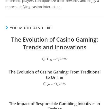
informed, players can optimize their rewards and enjoy a
more satisfying casino interaction.
YOU MIGHT ALSO LIKE
The Evolution of Casino Gaming:
Trends and Innovations
August 6, 2026
The Evolution of Casino Gaming: From Traditional
to Online
June 11, 2025
The Impact of Responsible Gambling Initiatives in