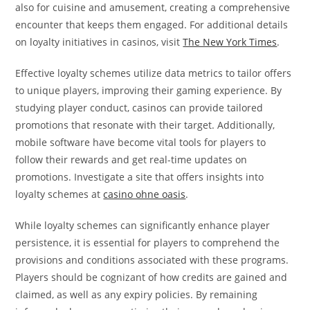
also for cuisine and amusement, creating a comprehensive
encounter that keeps them engaged. For additional details
on loyalty initiatives in casinos, visit
The New York Times
.
Effective loyalty schemes utilize data metrics to tailor offers
to unique players, improving their gaming experience. By
studying player conduct, casinos can provide tailored
promotions that resonate with their target. Additionally,
mobile software have become vital tools for players to
follow their rewards and get real-time updates on
promotions. Investigate a site that offers insights into
loyalty schemes at
casino ohne oasis
.
While loyalty schemes can significantly enhance player
persistence, it is essential for players to comprehend the
provisions and conditions associated with these programs.
Players should be cognizant of how credits are gained and
claimed, as well as any expiry policies. By remaining