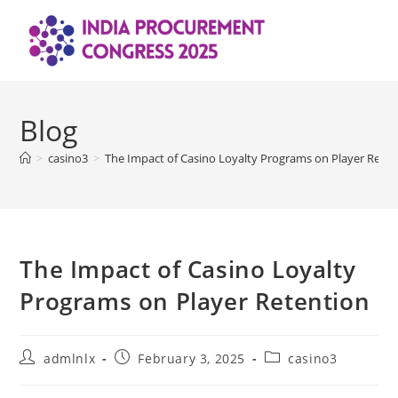
Skip
to
content
Blog
>
casino3
>
The Impact of Casino Loyalty Programs on Player Reten
The Impact of Casino Loyalty
Programs on Player Retention
Post
Post
Post
admlnlx
February 3, 2025
casino3
author:
published:
category: