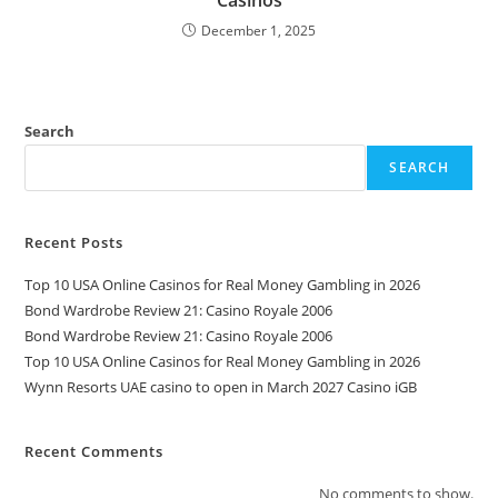
Casinos
December 1, 2025
Search
SEARCH
Recent Posts
Top 10 USA Online Casinos for Real Money Gambling in 2026
Bond Wardrobe Review 21: Casino Royale 2006
Bond Wardrobe Review 21: Casino Royale 2006
Top 10 USA Online Casinos for Real Money Gambling in 2026
Wynn Resorts UAE casino to open in March 2027 Casino iGB
Recent Comments
No comments to show.