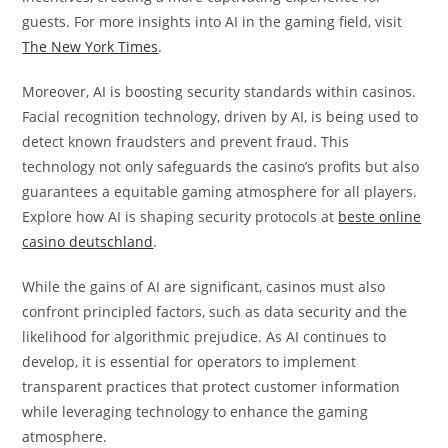
guests. For more insights into AI in the gaming field, visit
The New York Times
.
Moreover, AI is boosting security standards within casinos.
Facial recognition technology, driven by AI, is being used to
detect known fraudsters and prevent fraud. This
technology not only safeguards the casino’s profits but also
guarantees a equitable gaming atmosphere for all players.
Explore how AI is shaping security protocols at
beste online
casino deutschland
.
While the gains of AI are significant, casinos must also
confront principled factors, such as data security and the
likelihood for algorithmic prejudice. As AI continues to
develop, it is essential for operators to implement
transparent practices that protect customer information
while leveraging technology to enhance the gaming
atmosphere.