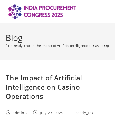
Skip
to
content
Blog
>
ready_text
>
The Impact of Artificial Intelligence on Casino Opera
The Impact of Artificial
Intelligence on Casino
Operations
Post
Post
Post
admlnlx
July 23, 2025
ready_text