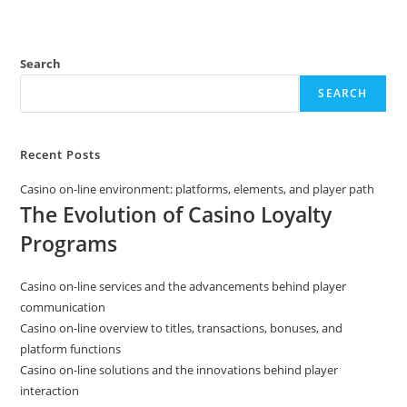
Search
SEARCH
Recent Posts
Casino on-line environment: platforms, elements, and player path
The Evolution of Casino Loyalty
Programs
Casino on-line services and the advancements behind player
communication
Casino on-line overview to titles, transactions, bonuses, and
platform functions
Casino on-line solutions and the innovations behind player
interaction