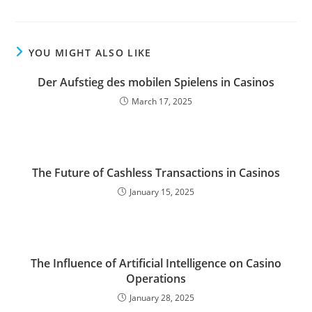
YOU MIGHT ALSO LIKE
Der Aufstieg des mobilen Spielens in Casinos
March 17, 2025
The Future of Cashless Transactions in Casinos
January 15, 2025
The Influence of Artificial Intelligence on Casino
Operations
January 28, 2025