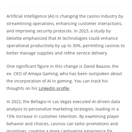
author:
published:
category:
Artificial Intelligence (AI) is changing the casino industry by
streamlining operations, enhancing customer interactions,
and improving security protocols. In 2023, a study by
Deloitte emphasized that AI technologies could enhance
operational productivity by up to 30%, permitting casinos to
better manage supplies and refine service delivery.
One significant figure in this change is David Baazov, the
ex- CEO of Amaya Gaming, who has been outspoken about
the incorporation of AI in gaming. You can track his
thoughts on his
LinkedIn profile
.
In 2022, the Bellagio in Las Vegas executed AI-driven data
analysis to personalize marketing strategies, leading in a
15% increase in customer retention. By examining player
behavior and choices, casinos can tailor promotions and
incentives, creating a more captivating experience for