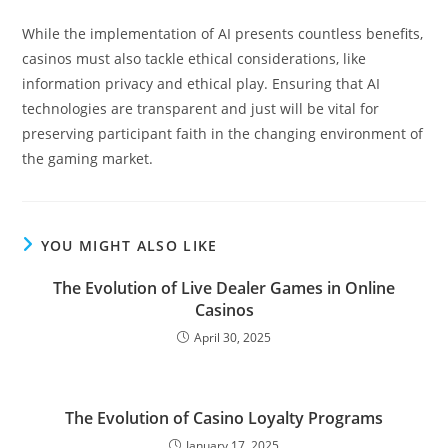
While the implementation of AI presents countless benefits,
casinos must also tackle ethical considerations, like
information privacy and ethical play. Ensuring that AI
technologies are transparent and just will be vital for
preserving participant faith in the changing environment of
the gaming market.
YOU MIGHT ALSO LIKE
The Evolution of Live Dealer Games in Online
Casinos
April 30, 2025
The Evolution of Casino Loyalty Programs
January 17, 2025