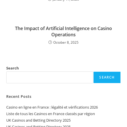
The Impact of Artificial Intelligence on Casino
Operations
October 8, 2025
Search
SEARCH
Recent Posts
Casino en ligne en France : légalité et vérifications 2026
Liste de tous les Casinos en France classés par région
UK Casinos and Betting Directory 2025
UK Casinos and Betting Directory 2025