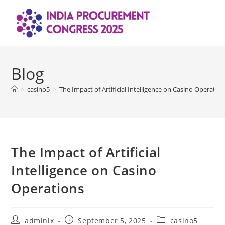
Skip
to
content
Blog
>
casino5
>
The Impact of Artificial Intelligence on Casino Operatio
The Impact of Artificial
Intelligence on Casino
Operations
Post
Post
Post
admlnlx
September 5, 2025
casino5