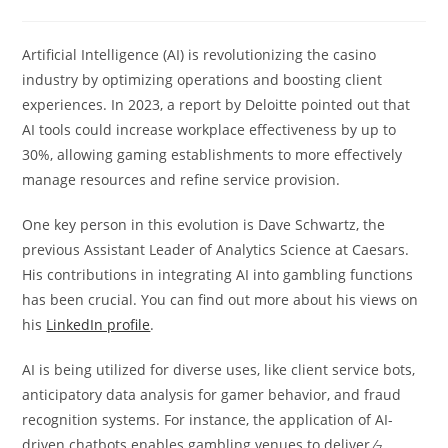
author:
published:
category:
Artificial Intelligence (AI) is revolutionizing the casino
industry by optimizing operations and boosting client
experiences. In 2023, a report by Deloitte pointed out that
AI tools could increase workplace effectiveness by up to
30%, allowing gaming establishments to more effectively
manage resources and refine service provision.
One key person in this evolution is Dave Schwartz, the
previous Assistant Leader of Analytics Science at Caesars.
His contributions in integrating AI into gambling functions
has been crucial. You can find out more about his views on
his
LinkedIn profile
.
AI is being utilized for diverse uses, like client service bots,
anticipatory data analysis for gamer behavior, and fraud
recognition systems. For instance, the application of AI-
driven chatbots enables gambling venues to deliver ⁄