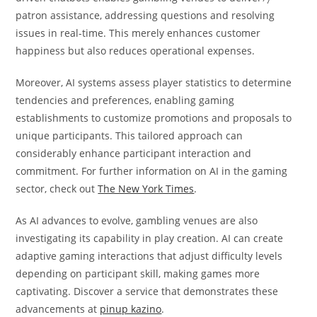
7
patron assistance, addressing questions and resolving
issues in real-time. This merely enhances customer
happiness but also reduces operational expenses.
Moreover, AI systems assess player statistics to determine
tendencies and preferences, enabling gaming
establishments to customize promotions and proposals to
unique participants. This tailored approach can
considerably enhance participant interaction and
commitment. For further information on AI in the gaming
sector, check out
The New York Times
.
As AI advances to evolve, gambling venues are also
investigating its capability in play creation. AI can create
adaptive gaming interactions that adjust difficulty levels
depending on participant skill, making games more
captivating. Discover a service that demonstrates these
advancements at
pinup kazino
.