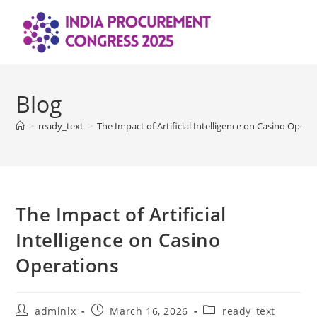
Skip
to
content
Blog
>
ready_text
>
The Impact of Artificial Intelligence on Casino Opera
The Impact of Artificial
Intelligence on Casino
Operations
Post
Post
Post
admlnlx
March 16, 2026
ready_text