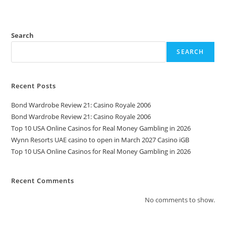
Search
SEARCH
Recent Posts
Bond Wardrobe Review 21: Casino Royale 2006
Bond Wardrobe Review 21: Casino Royale 2006
Top 10 USA Online Casinos for Real Money Gambling in 2026
Wynn Resorts UAE casino to open in March 2027 Casino iGB
Top 10 USA Online Casinos for Real Money Gambling in 2026
Recent Comments
No comments to show.