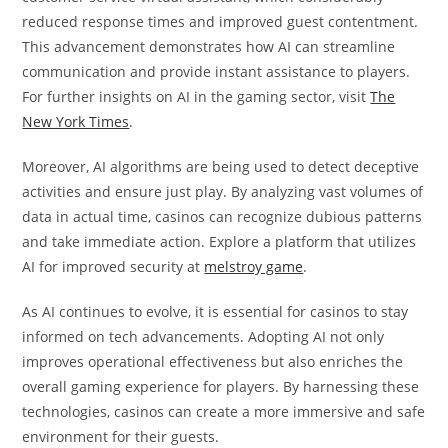
reduced response times and improved guest contentment.
This advancement demonstrates how AI can streamline
communication and provide instant assistance to players.
For further insights on AI in the gaming sector, visit
The
New York Times
.
Moreover, AI algorithms are being used to detect deceptive
activities and ensure just play. By analyzing vast volumes of
data in actual time, casinos can recognize dubious patterns
and take immediate action. Explore a platform that utilizes
AI for improved security at
melstroy game
.
As AI continues to evolve, it is essential for casinos to stay
informed on tech advancements. Adopting AI not only
improves operational effectiveness but also enriches the
overall gaming experience for players. By harnessing these
technologies, casinos can create a more immersive and safe
environment for their guests.