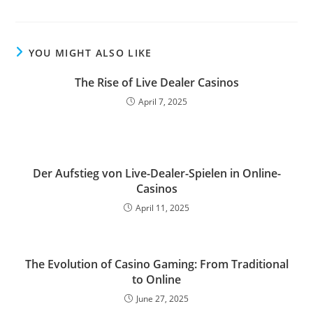
YOU MIGHT ALSO LIKE
The Rise of Live Dealer Casinos
April 7, 2025
Der Aufstieg von Live-Dealer-Spielen in Online-
Casinos
April 11, 2025
The Evolution of Casino Gaming: From Traditional
to Online
June 27, 2025