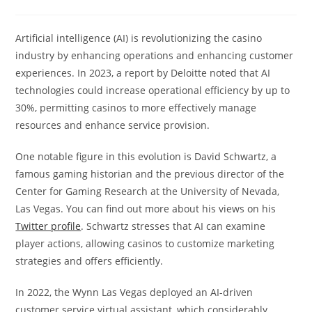
author:
published:
category:
Artificial intelligence (AI) is revolutionizing the casino
industry by enhancing operations and enhancing customer
experiences. In 2023, a report by Deloitte noted that AI
technologies could increase operational efficiency by up to
30%, permitting casinos to more effectively manage
resources and enhance service provision.
One notable figure in this evolution is David Schwartz, a
famous gaming historian and the previous director of the
Center for Gaming Research at the University of Nevada,
Las Vegas. You can find out more about his views on his
Twitter profile
. Schwartz stresses that AI can examine
player actions, allowing casinos to customize marketing
strategies and offers efficiently.
In 2022, the Wynn Las Vegas deployed an AI-driven
customer service virtual assistant, which considerably