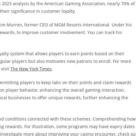
o a 2023 analysis by the American Gaming Association, nearly 70% of
heir significance in customer loyalty.
s Jim Murren, former CEO of MGM Resorts International. Under his
 Rewards, to improve customer involvement. You can track his
alty system that allows players to earn points based on their
ular players but also motivates new patrons to enroll. For more
 visit
The New York Times
.
permitting players to keep tabs on their points and claim rewards
d on player behavior, enhancing the overall gaming interaction.
local businesses to offer unique rewards, further enhancing the
 and conditions connected with these schemes. Comprehending how
ng rewards. For illustration, some programs may have expiry dates
To investigate more about improving your casino encounter, check ou