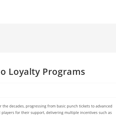
no Loyalty Programs
r the decades, progressing from basic punch tickets to advanced
players for their support, delivering multiple incentives such as