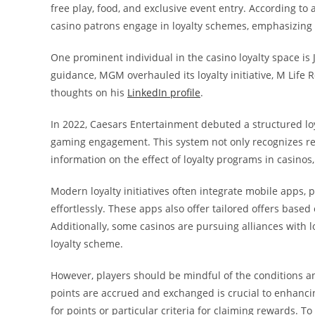
free play, food, and exclusive event entry. According t
casino patrons engage in loyalty schemes, emphasizing t
One prominent individual in the casino loyalty space i
guidance, MGM overhauled its loyalty initiative, M Life
thoughts on his
LinkedIn profile
.
In 2022, Caesars Entertainment debuted a structured loy
gaming engagement. This system not only recognizes reg
information on the effect of loyalty programs in casinos,
Modern loyalty initiatives often integrate mobile apps, 
effortlessly. These apps also offer tailored offers base
Additionally, some casinos are pursuing alliances with 
loyalty scheme.
However, players should be mindful of the conditions
points are accrued and exchanged is crucial to enhanci
for points or particular criteria for claiming rewards. 