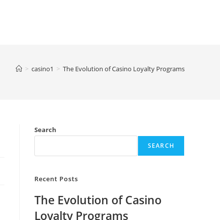
>
casino1
>
The Evolution of Casino Loyalty Programs
Search
SEARCH
Recent Posts
The Evolution of Casino
Loyalty Programs