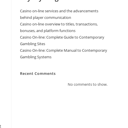
Casino on-line services and the advancements
behind player communication
Casino on-line overview to titles, transactions,
bonuses, and platform functions
Casino On-line: Complete Guide to Contemporary
Gambling Sites
Casino On-line: Complete Manual to Contemporary
Gambling Systems
Recent Comments
No comments to show.
t