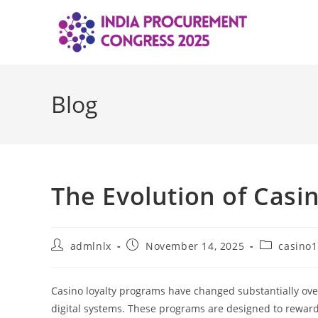
Skip
to
content
Blog
The Evolution of Casi
Post
Post
Post
admlnlx
November 14, 2025
casino1
author:
published:
category:
Casino loyalty programs have changed substantially ove
digital systems. These programs are designed to reward 