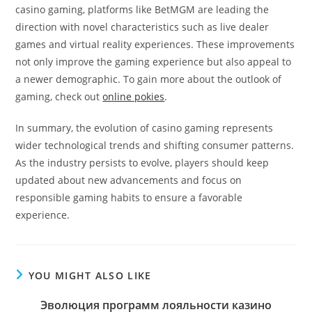
casino gaming, platforms like BetMGM are leading the
direction with novel characteristics such as live dealer
games and virtual reality experiences. These improvements
not only improve the gaming experience but also appeal to
a newer demographic. To gain more about the outlook of
gaming, check out
online pokies
.
In summary, the evolution of casino gaming represents
wider technological trends and shifting consumer patterns.
As the industry persists to evolve, players should keep
updated about new advancements and focus on
responsible gaming habits to ensure a favorable
experience.
YOU MIGHT ALSO LIKE
Эволюция программ лояльности казино