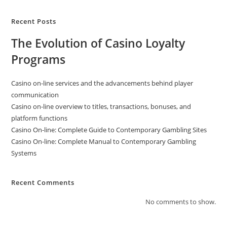
Recent Posts
The Evolution of Casino Loyalty
Programs
Casino on-line services and the advancements behind player
communication
Casino on-line overview to titles, transactions, bonuses, and
platform functions
Casino On-line: Complete Guide to Contemporary Gambling Sites
Casino On-line: Complete Manual to Contemporary Gambling
Systems
Recent Comments
No comments to show.