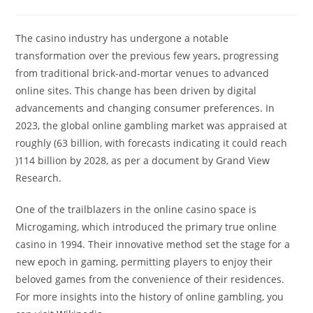
author:
published:
category:
The casino industry has undergone a notable
transformation over the previous few years, progressing
from traditional brick-and-mortar venues to advanced
online sites. This change has been driven by digital
advancements and changing consumer preferences. In
2023, the global online gambling market was appraised at
roughly
(63 billion, with forecasts indicating it could reach
)
114 billion by 2028, as per a document by Grand View
Research.
One of the trailblazers in the online casino space is
Microgaming, which introduced the primary true online
casino in 1994. Their innovative method set the stage for a
new epoch in gaming, permitting players to enjoy their
beloved games from the convenience of their residences.
For more insights into the history of online gambling, you