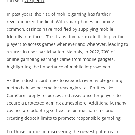
can visit
Wikipedia
.
In past years, the rise of mobile gaming has further
revolutionized the field. With smartphones becoming
common, casinos have modified by supplying mobile-
friendly interfaces. This transition has made it simpler for
players to access games whenever and wherever, leading to
a surge in user participation. Notably, in 2022, 70% of
online gambling earnings came from mobile gadgets,
highlighting the importance of mobile improvement.
As the industry continues to expand, responsible gaming
methods have become increasingly vital. Entities like
GamCare supply resources and assistance for players to
secure a protected gaming atmosphere. Additionally, many
casinos are adopting self-exclusion mechanisms and
creating deposit limits to promote responsible gambling.
For those curious in discovering the newest patterns in