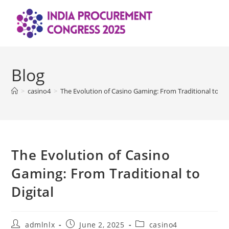
Skip
to
content
Blog
>
casino4
>
The Evolution of Casino Gaming: From Traditional to Dig
The Evolution of Casino
Gaming: From Traditional to
Digital
Post
Post
Post
admlnlx
June 2, 2025
casino4