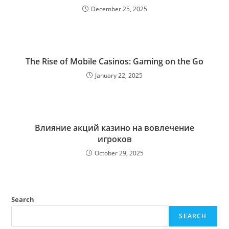
December 25, 2025
The Rise of Mobile Casinos: Gaming on the Go
January 22, 2025
Влияние акций казино на вовлечение
игроков
October 29, 2025
Search
SEARCH