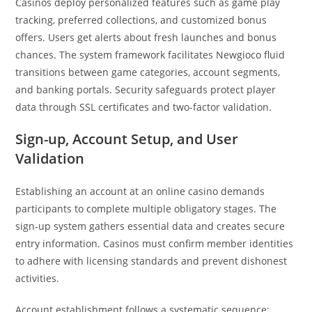
Casinos deploy personalized features such as game play
tracking, preferred collections, and customized bonus
offers. Users get alerts about fresh launches and bonus
chances. The system framework facilitates Newgioco fluid
transitions between game categories, account segments,
and banking portals. Security safeguards protect player
data through SSL certificates and two-factor validation.
Sign-up, Account Setup, and User
Validation
Establishing an account at an online casino demands
participants to complete multiple obligatory stages. The
sign-up system gathers essential data and creates secure
entry information. Casinos must confirm member identities
to adhere with licensing standards and prevent dishonest
activities.
Account establishment follows a systematic sequence: