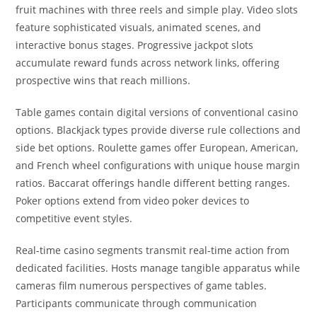
fruit machines with three reels and simple play. Video slots
feature sophisticated visuals, animated scenes, and
interactive bonus stages. Progressive jackpot slots
accumulate reward funds across network links, offering
prospective wins that reach millions.
Table games contain digital versions of conventional casino
options. Blackjack types provide diverse rule collections and
side bet options. Roulette games offer European, American,
and French wheel configurations with unique house margin
ratios. Baccarat offerings handle different betting ranges.
Poker options extend from video poker devices to
competitive event styles.
Real-time casino segments transmit real-time action from
dedicated facilities. Hosts manage tangible apparatus while
cameras film numerous perspectives of game tables.
Participants communicate through communication