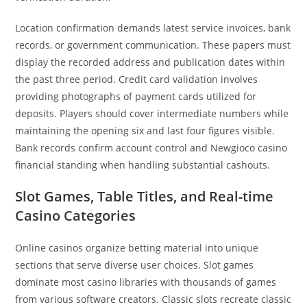
Location confirmation demands latest service invoices, bank
records, or government communication. These papers must
display the recorded address and publication dates within
the past three period. Credit card validation involves
providing photographs of payment cards utilized for
deposits. Players should cover intermediate numbers while
maintaining the opening six and last four figures visible.
Bank records confirm account control and Newgioco casino
financial standing when handling substantial cashouts.
Slot Games, Table Titles, and Real-time
Casino Categories
Online casinos organize betting material into unique
sections that serve diverse user choices. Slot games
dominate most casino libraries with thousands of games
from various software creators. Classic slots recreate classic