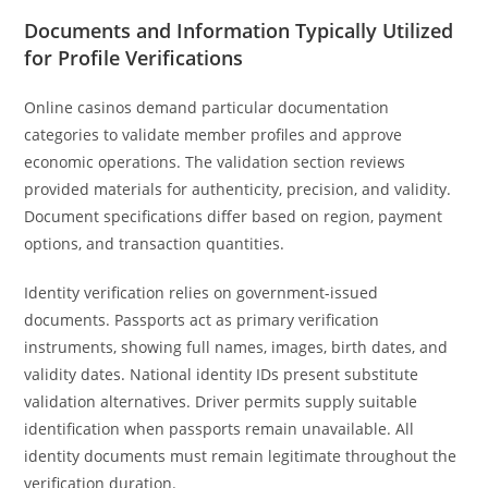
Documents and Information Typically Utilized
for Profile Verifications
Online casinos demand particular documentation
categories to validate member profiles and approve
economic operations. The validation section reviews
provided materials for authenticity, precision, and validity.
Document specifications differ based on region, payment
options, and transaction quantities.
Identity verification relies on government-issued
documents. Passports act as primary verification
instruments, showing full names, images, birth dates, and
validity dates. National identity IDs present substitute
validation alternatives. Driver permits supply suitable
identification when passports remain unavailable. All
identity documents must remain legitimate throughout the
verification duration.