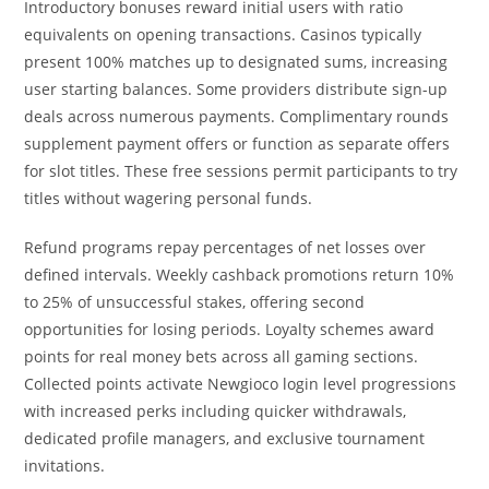
Introductory bonuses reward initial users with ratio
equivalents on opening transactions. Casinos typically
present 100% matches up to designated sums, increasing
user starting balances. Some providers distribute sign-up
deals across numerous payments. Complimentary rounds
supplement payment offers or function as separate offers
for slot titles. These free sessions permit participants to try
titles without wagering personal funds.
Refund programs repay percentages of net losses over
defined intervals. Weekly cashback promotions return 10%
to 25% of unsuccessful stakes, offering second
opportunities for losing periods. Loyalty schemes award
points for real money bets across all gaming sections.
Collected points activate Newgioco login level progressions
with increased perks including quicker withdrawals,
dedicated profile managers, and exclusive tournament
invitations.