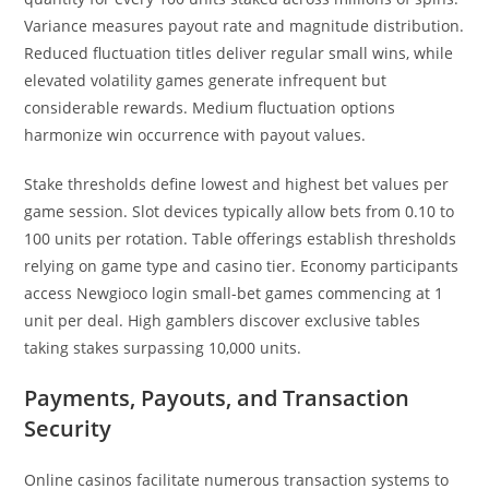
Variance measures payout rate and magnitude distribution.
Reduced fluctuation titles deliver regular small wins, while
elevated volatility games generate infrequent but
considerable rewards. Medium fluctuation options
harmonize win occurrence with payout values.
Stake thresholds define lowest and highest bet values per
game session. Slot devices typically allow bets from 0.10 to
100 units per rotation. Table offerings establish thresholds
relying on game type and casino tier. Economy participants
access Newgioco login small-bet games commencing at 1
unit per deal. High gamblers discover exclusive tables
taking stakes surpassing 10,000 units.
Payments, Payouts, and Transaction
Security
Online casinos facilitate numerous transaction systems to