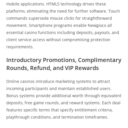
mobile applications. HTML5 technology drives these
platforms, eliminating the need for further software. Touch
commands supersede mouse clicks for straightforward
movement. Smartphone programs enable Newgioco all
essential casino functions including deposits, payouts, and
client service access without compromising protection
requirements.
Introductory Promotions, Complimentary
Rounds, Refund, and VIP Rewards
Online casinos introduce marketing systems to attract
incoming participants and maintain established users.
Bonus systems provide additional worth through equivalent
deposits, free game rounds, and reward systems. Each deal
features specific terms that specify entitlement criteria,
playthrough conditions, and termination timeframes.