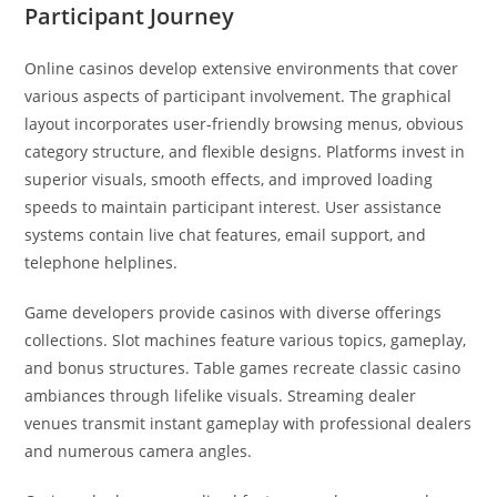
Participant Journey
Online casinos develop extensive environments that cover
various aspects of participant involvement. The graphical
layout incorporates user-friendly browsing menus, obvious
category structure, and flexible designs. Platforms invest in
superior visuals, smooth effects, and improved loading
speeds to maintain participant interest. User assistance
systems contain live chat features, email support, and
telephone helplines.
Game developers provide casinos with diverse offerings
collections. Slot machines feature various topics, gameplay,
and bonus structures. Table games recreate classic casino
ambiances through lifelike visuals. Streaming dealer
venues transmit instant gameplay with professional dealers
and numerous camera angles.