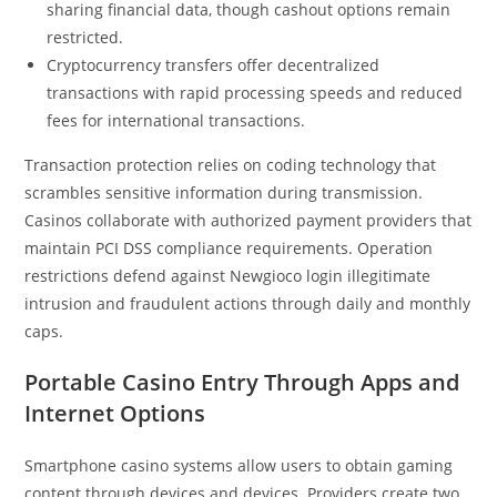
sharing financial data, though cashout options remain
restricted.
Cryptocurrency transfers offer decentralized
transactions with rapid processing speeds and reduced
fees for international transactions.
Transaction protection relies on coding technology that
scrambles sensitive information during transmission.
Casinos collaborate with authorized payment providers that
maintain PCI DSS compliance requirements. Operation
restrictions defend against Newgioco login illegitimate
intrusion and fraudulent actions through daily and monthly
caps.
Portable Casino Entry Through Apps and
Internet Options
Smartphone casino systems allow users to obtain gaming
content through devices and devices. Providers create two