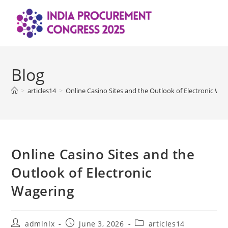
Skip
to
content
Blog
>
articles14
>
Online Casino Sites and the Outlook of Electronic Wa
Online Casino Sites and the
Outlook of Electronic
Wagering
Post
Post
Post
admlnlx
June 3, 2026
articles14