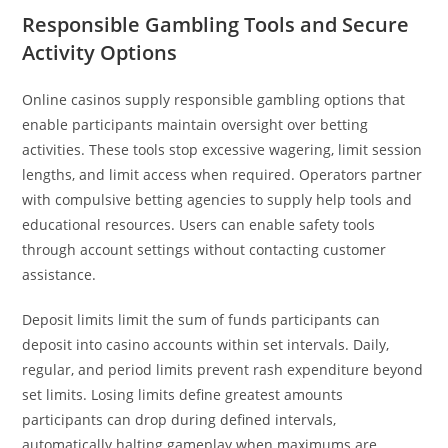
Responsible Gambling Tools and Secure
Activity Options
Online casinos supply responsible gambling options that
enable participants maintain oversight over betting
activities. These tools stop excessive wagering, limit session
lengths, and limit access when required. Operators partner
with compulsive betting agencies to supply help tools and
educational resources. Users can enable safety tools
through account settings without contacting customer
assistance.
Deposit limits limit the sum of funds participants can
deposit into casino accounts within set intervals. Daily,
regular, and period limits prevent rash expenditure beyond
set limits. Losing limits define greatest amounts
participants can drop during defined intervals,
automatically halting gameplay when maximums are