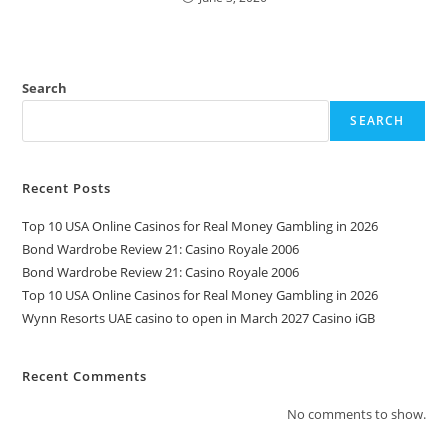
Search
SEARCH
Recent Posts
Top 10 USA Online Casinos for Real Money Gambling in 2026
Bond Wardrobe Review 21: Casino Royale 2006
Bond Wardrobe Review 21: Casino Royale 2006
Top 10 USA Online Casinos for Real Money Gambling in 2026
Wynn Resorts UAE casino to open in March 2027 Casino iGB
Recent Comments
No comments to show.