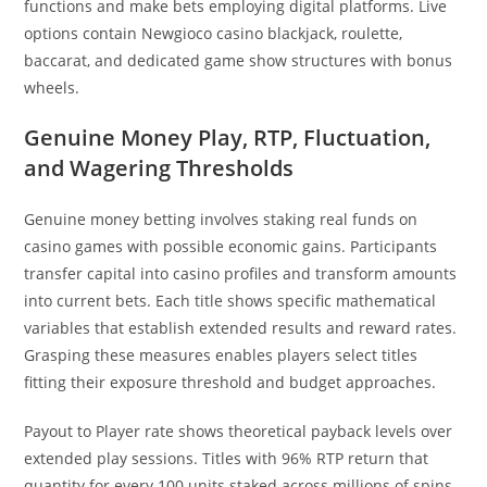
functions and make bets employing digital platforms. Live
options contain Newgioco casino blackjack, roulette,
baccarat, and dedicated game show structures with bonus
wheels.
Genuine Money Play, RTP, Fluctuation,
and Wagering Thresholds
Genuine money betting involves staking real funds on
casino games with possible economic gains. Participants
transfer capital into casino profiles and transform amounts
into current bets. Each title shows specific mathematical
variables that establish extended results and reward rates.
Grasping these measures enables players select titles
fitting their exposure threshold and budget approaches.
Payout to Player rate shows theoretical payback levels over
extended play sessions. Titles with 96% RTP return that
quantity for every 100 units staked across millions of spins.