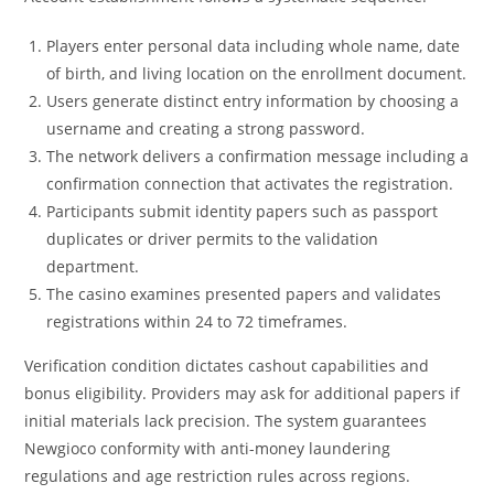
Players enter personal data including whole name, date
of birth, and living location on the enrollment document.
Users generate distinct entry information by choosing a
username and creating a strong password.
The network delivers a confirmation message including a
confirmation connection that activates the registration.
Participants submit identity papers such as passport
duplicates or driver permits to the validation
department.
The casino examines presented papers and validates
registrations within 24 to 72 timeframes.
Verification condition dictates cashout capabilities and
bonus eligibility. Providers may ask for additional papers if
initial materials lack precision. The system guarantees
Newgioco conformity with anti-money laundering
regulations and age restriction rules across regions.