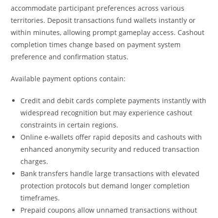
accommodate participant preferences across various
territories. Deposit transactions fund wallets instantly or
within minutes, allowing prompt gameplay access. Cashout
completion times change based on payment system
preference and confirmation status.
Available payment options contain:
Credit and debit cards complete payments instantly with
widespread recognition but may experience cashout
constraints in certain regions.
Online e-wallets offer rapid deposits and cashouts with
enhanced anonymity security and reduced transaction
charges.
Bank transfers handle large transactions with elevated
protection protocols but demand longer completion
timeframes.
Prepaid coupons allow unnamed transactions without