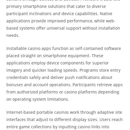
primary smartphone solutions that cater to diverse
participant inclinations and device capabilities. Native
applications provide improved performance, while web-
based systems offer universal support without installation
needs.
Installable casino apps function as self-contained software
placed straight on smartphone equipment. These
applications employ device components for superior
imagery and quicker loading speeds. Programs store entry
credentials safely and deliver push notifications about
bonuses and account operations. Participants retrieve apps
from authorized platforms or casino platforms depending
on operating system limitations.
Internet-based portable casinos work through adaptive site
interfaces that adjust to different display sizes. Users reach
entire game collections by inputting casino links into