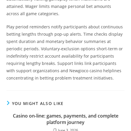
attained. Wager limits manage personal bet amounts
across all game categories.
Play period reminders notify participants about continuous
betting lengths through pop-up alerts. Time checks display
spent duration and monetary behavior summaries at
periodic periods. Voluntary-exclusion options short-term or
indefinitely restrict account availability for participants
requiring lengthy breaks. Support links link participants
with support organizations and Newgioco casino helplines
concentrating in betting problem treatment initiatives.
YOU MIGHT ALSO LIKE
Casino on-line: games, payments, and complete
platform journey
June 3, 2026