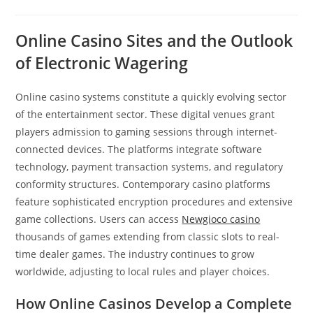
author:
published:
category:
Online Casino Sites and the Outlook
of Electronic Wagering
Online casino systems constitute a quickly evolving sector
of the entertainment sector. These digital venues grant
players admission to gaming sessions through internet-
connected devices. The platforms integrate software
technology, payment transaction systems, and regulatory
conformity structures. Contemporary casino platforms
feature sophisticated encryption procedures and extensive
game collections. Users can access
Newgioco casino
thousands of games extending from classic slots to real-
time dealer games. The industry continues to grow
worldwide, adjusting to local rules and player choices.
How Online Casinos Develop a Complete