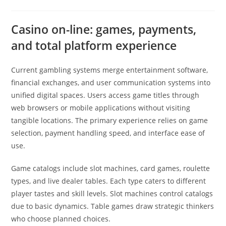
author:
published:
category:
Casino on-line: games, payments,
and total platform experience
Current gambling systems merge entertainment software,
financial exchanges, and user communication systems into
unified digital spaces. Users access game titles through
web browsers or mobile applications without visiting
tangible locations. The primary experience relies on game
selection, payment handling speed, and interface ease of
use.
Game catalogs include slot machines, card games, roulette
types, and live dealer tables. Each type caters to different
player tastes and skill levels. Slot machines control catalogs
due to basic dynamics. Table games draw strategic thinkers
who choose planned choices.