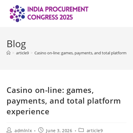
Skip
to
content
Blog
>
article9
>
Casino on-line: games, payments, and total platform ex
Casino on-line: games,
payments, and total platform
experience
Post
Post
Post
admlnlx
June 3, 2026
article9