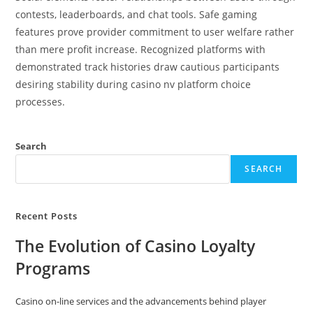
contests, leaderboards, and chat tools. Safe gaming
features prove provider commitment to user welfare rather
than mere profit increase. Recognized platforms with
demonstrated track histories draw cautious participants
desiring stability during casino nv platform choice
processes.
Search
SEARCH
Recent Posts
The Evolution of Casino Loyalty
Programs
Casino on-line services and the advancements behind player