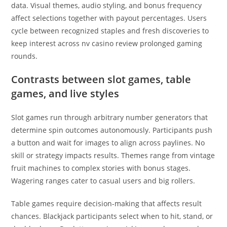
data. Visual themes, audio styling, and bonus frequency
affect selections together with payout percentages. Users
cycle between recognized staples and fresh discoveries to
keep interest across nv casino review prolonged gaming
rounds.
Contrasts between slot games, table
games, and live styles
Slot games run through arbitrary number generators that
determine spin outcomes autonomously. Participants push
a button and wait for images to align across paylines. No
skill or strategy impacts results. Themes range from vintage
fruit machines to complex stories with bonus stages.
Wagering ranges cater to casual users and big rollers.
Table games require decision-making that affects result
chances. Blackjack participants select when to hit, stand, or