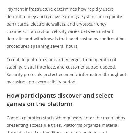
Payment infrastructure determines how rapidly users
deposit money and receive earnings. Systems incorporate
bank cards, electronic wallets, and cryptocurrency
channels. Transaction velocity varies between instant
deposits and withdrawals that need casino nv confirmation
procedures spanning several hours.
Complete platform standard emerges from operational
stability, visual interface, and customer support speed.
Security protocols protect economic information throughout
nv casino app every activity period.
How participants discover and select
games on the platform
Game exploration starts when players enter the main lobby
presenting accessible titles. Platforms organize material
through classification filters, search functions, and