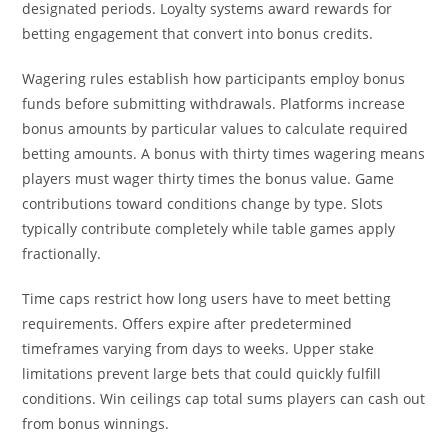
designated periods. Loyalty systems award rewards for
betting engagement that convert into bonus credits.
Wagering rules establish how participants employ bonus
funds before submitting withdrawals. Platforms increase
bonus amounts by particular values to calculate required
betting amounts. A bonus with thirty times wagering means
players must wager thirty times the bonus value. Game
contributions toward conditions change by type. Slots
typically contribute completely while table games apply
fractionally.
Time caps restrict how long users have to meet betting
requirements. Offers expire after predetermined
timeframes varying from days to weeks. Upper stake
limitations prevent large bets that could quickly fulfill
conditions. Win ceilings cap total sums players can cash out
from bonus winnings.