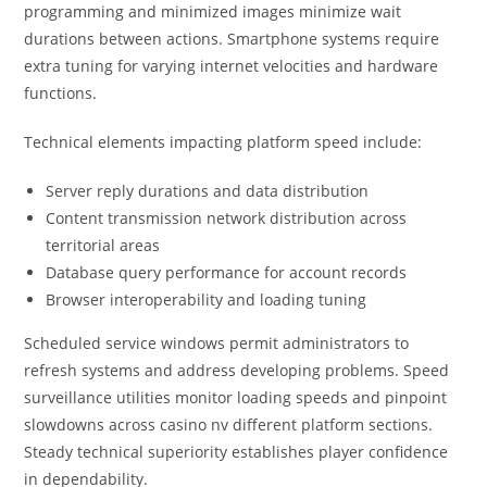
programming and minimized images minimize wait
durations between actions. Smartphone systems require
extra tuning for varying internet velocities and hardware
functions.
Technical elements impacting platform speed include:
Server reply durations and data distribution
Content transmission network distribution across
territorial areas
Database query performance for account records
Browser interoperability and loading tuning
Scheduled service windows permit administrators to
refresh systems and address developing problems. Speed
surveillance utilities monitor loading speeds and pinpoint
slowdowns across casino nv different platform sections.
Steady technical superiority establishes player confidence
in dependability.