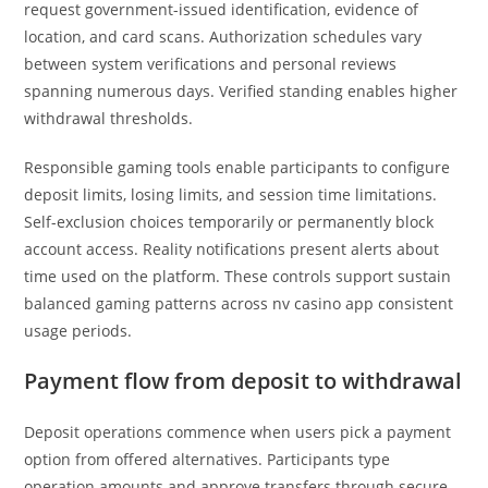
request government-issued identification, evidence of
location, and card scans. Authorization schedules vary
between system verifications and personal reviews
spanning numerous days. Verified standing enables higher
withdrawal thresholds.
Responsible gaming tools enable participants to configure
deposit limits, losing limits, and session time limitations.
Self-exclusion choices temporarily or permanently block
account access. Reality notifications present alerts about
time used on the platform. These controls support sustain
balanced gaming patterns across nv casino app consistent
usage periods.
Payment flow from deposit to withdrawal
Deposit operations commence when users pick a payment
option from offered alternatives. Participants type
operation amounts and approve transfers through secure