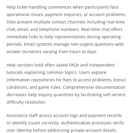
Help ticket handling commences when participants face
operational issues, payment inquiries, or account problems.
Sites present multiple contact channels including real-time
chat, email, and telephone numbers. Real-time chat offers
immediate links to help representatives during operating
periods. Email systems manage non-urgent questions with
answer durations varying from hours to days.
Help sections hold often asked FAQs and independent
tutorials explaining common topics. Users explore
information repositories for fixes to access problems, bonus
conditions, and game rules. Comprehensive documentation
decreases help inquiry quantities by facilitating self-service
difficulty resolution.
Assistance staff access account logs and payment records
to identify issues correctly. Authentication processes verify
user identity before addressing private account details.