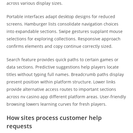
across various display sizes.
Portable interfaces adapt desktop designs for reduced
screens. Hamburger lists consolidate navigation choices
into expandable sections. Swipe gestures supplant mouse
selections for exploring collections. Responsive approach
confirms elements and copy continue correctly sized.
Search feature provides quick paths to certain games or
data sections. Predictive suggestions help players locate
titles without typing full names. Breadcrumb paths display
present position within platform structure. Lower links
provide alternative access routes to important sections
across nv casino app different platform areas. User-friendly
browsing lowers learning curves for fresh players.
How sites process customer help
requests