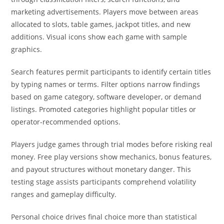
marketing advertisements. Players move between areas
allocated to slots, table games, jackpot titles, and new
additions. Visual icons show each game with sample
graphics.
Search features permit participants to identify certain titles
by typing names or terms. Filter options narrow findings
based on game category, software developer, or demand
listings. Promoted categories highlight popular titles or
operator-recommended options.
Players judge games through trial modes before risking real
money. Free play versions show mechanics, bonus features,
and payout structures without monetary danger. This
testing stage assists participants comprehend volatility
ranges and gameplay difficulty.
Personal choice drives final choice more than statistical