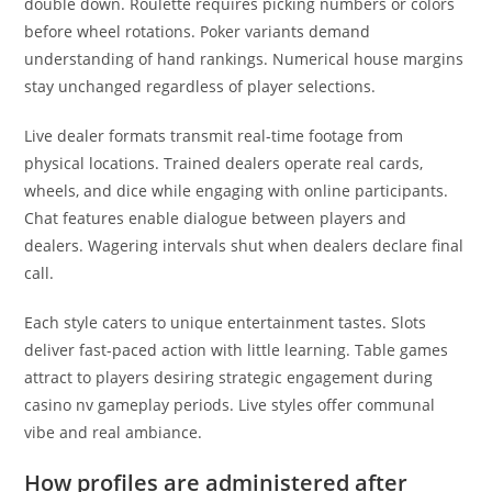
double down. Roulette requires picking numbers or colors
before wheel rotations. Poker variants demand
understanding of hand rankings. Numerical house margins
stay unchanged regardless of player selections.
Live dealer formats transmit real-time footage from
physical locations. Trained dealers operate real cards,
wheels, and dice while engaging with online participants.
Chat features enable dialogue between players and
dealers. Wagering intervals shut when dealers declare final
call.
Each style caters to unique entertainment tastes. Slots
deliver fast-paced action with little learning. Table games
attract to players desiring strategic engagement during
casino nv gameplay periods. Live styles offer communal
vibe and real ambiance.
How profiles are administered after