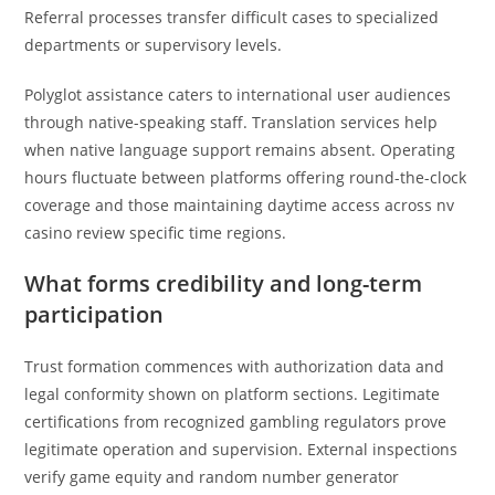
Referral processes transfer difficult cases to specialized
departments or supervisory levels.
Polyglot assistance caters to international user audiences
through native-speaking staff. Translation services help
when native language support remains absent. Operating
hours fluctuate between platforms offering round-the-clock
coverage and those maintaining daytime access across nv
casino review specific time regions.
What forms credibility and long-term
participation
Trust formation commences with authorization data and
legal conformity shown on platform sections. Legitimate
certifications from recognized gambling regulators prove
legitimate operation and supervision. External inspections
verify game equity and random number generator