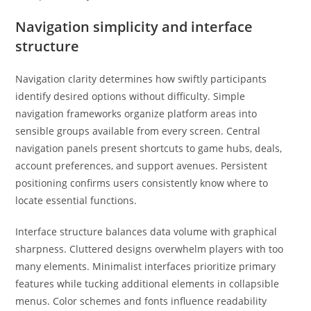
Navigation simplicity and interface
structure
Navigation clarity determines how swiftly participants
identify desired options without difficulty. Simple
navigation frameworks organize platform areas into
sensible groups available from every screen. Central
navigation panels present shortcuts to game hubs, deals,
account preferences, and support avenues. Persistent
positioning confirms users consistently know where to
locate essential functions.
Interface structure balances data volume with graphical
sharpness. Cluttered designs overwhelm players with too
many elements. Minimalist interfaces prioritize primary
features while tucking additional elements in collapsible
menus. Color schemes and fonts influence readability