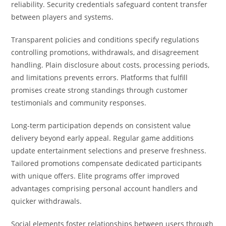
reliability. Security credentials safeguard content transfer
between players and systems.
Transparent policies and conditions specify regulations
controlling promotions, withdrawals, and disagreement
handling. Plain disclosure about costs, processing periods,
and limitations prevents errors. Platforms that fulfill
promises create strong standings through customer
testimonials and community responses.
Long-term participation depends on consistent value
delivery beyond early appeal. Regular game additions
update entertainment selections and preserve freshness.
Tailored promotions compensate dedicated participants
with unique offers. Elite programs offer improved
advantages comprising personal account handlers and
quicker withdrawals.
Social elements foster relationships between users through