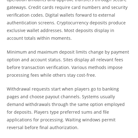
gateways. Credit cards require card numbers and security
verification codes. Digital wallets forward to external
authentication screens. Cryptocurrency deposits produce
exclusive wallet addresses. Most deposits display in
account totals within moments.
Minimum and maximum deposit limits change by payment
option and account status. Sites display all relevant fees
before transaction verification. Various methods impose
processing fees while others stay cost-free.
Withdrawal requests start when players go to banking
pages and choose payout channels. Systems usually
demand withdrawals through the same option employed
for deposits. Players type preferred sums and file
applications for processing. Waiting windows permit
reversal before final authorization.