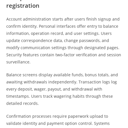
registration
Account administration starts after users finish signup and
confirm identity. Personal interfaces offer entry to balance
information, operation record, and user settings. Users
update correspondence data, change passwords, and
modify communication settings through designated pages.
Security features contain two-factor verification and session
surveillance.
Balance screens display available funds, bonus totals, and
awaiting withdrawals independently. Transaction logs log
every deposit, wager, payout, and withdrawal with
timestamps. Users track wagering habits through these
detailed records.
Confirmation processes require paperwork upload to
validate identity and payment option control. Systems