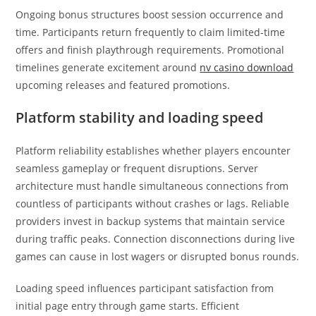
Ongoing bonus structures boost session occurrence and
time. Participants return frequently to claim limited-time
offers and finish playthrough requirements. Promotional
timelines generate excitement around
nv casino download
upcoming releases and featured promotions.
Platform stability and loading speed
Platform reliability establishes whether players encounter
seamless gameplay or frequent disruptions. Server
architecture must handle simultaneous connections from
countless of participants without crashes or lags. Reliable
providers invest in backup systems that maintain service
during traffic peaks. Connection disconnections during live
games can cause in lost wagers or disrupted bonus rounds.
Loading speed influences participant satisfaction from
initial page entry through game starts. Efficient