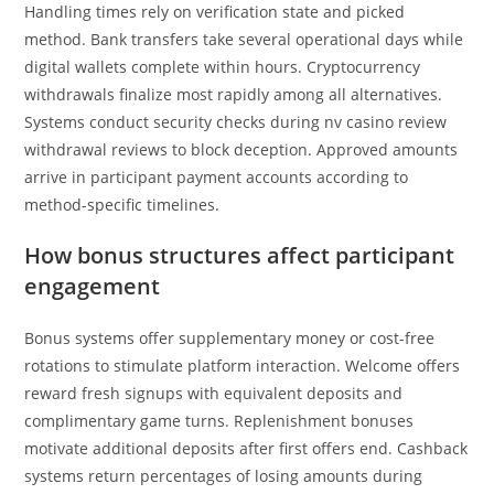
Handling times rely on verification state and picked
method. Bank transfers take several operational days while
digital wallets complete within hours. Cryptocurrency
withdrawals finalize most rapidly among all alternatives.
Systems conduct security checks during nv casino review
withdrawal reviews to block deception. Approved amounts
arrive in participant payment accounts according to
method-specific timelines.
How bonus structures affect participant
engagement
Bonus systems offer supplementary money or cost-free
rotations to stimulate platform interaction. Welcome offers
reward fresh signups with equivalent deposits and
complimentary game turns. Replenishment bonuses
motivate additional deposits after first offers end. Cashback
systems return percentages of losing amounts during