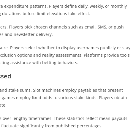
expenditure patterns. Players define daily, weekly, or monthly
 durations before limit elevations take effect.
ers. Players pick chosen channels such as email, SMS, or push
es and newsletter delivery.
ure. Players select whether to display usernames publicly or stay
clusion options and reality assessments. Platforms provide tools
esting assistance with betting behaviors.
ssed
and stake sums. Slot machines employ paytables that present
e games employ fixed odds to various stake kinds. Players obtain
ate.
s over lengthy timeframes. These statistics reflect mean payouts
fluctuate significantly from published percentages.