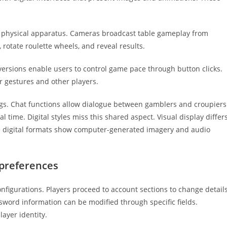
 physical apparatus. Cameras broadcast table gameplay from
 rotate roulette wheels, and reveal results.
 versions enable users to control game pace through button clicks.
r gestures and other players.
ings. Chat functions allow dialogue between gamblers and croupiers
l time. Digital styles miss this shared aspect. Visual display differ
 digital formats show computer-generated imagery and audio
 preferences
onfigurations. Players proceed to account sections to change detail
word information can be modified through specific fields.
ayer identity.