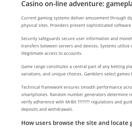
Casino on-line adventure: gamepla
Current gaming systems deliver amusement through dig
physical sites. Providers present sophisticated softwar
Security safeguards secure user information and monet
transfers between servers and devices. Systems utilize v
illegitimate access to accounts.
Game range constitutes a central part of any betting pl
variations, and unique choices. Gamblers select games b
Technical framework ensures smooth performance across
smartphones. Random number generators determine resul
verify adherence with MrBit ??????? regulations and g
deposits and withdrawals.
How users browse the site and locate