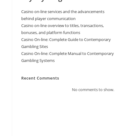
Casino on-line services and the advancements
behind player communication
Casino on-line overview to titles, transactions,
bonuses, and platform functions
Casino On-line: Complete Guide to Contemporary
Gambling Sites
Casino On-line: Complete Manual to Contemporary
Gambling Systems
Recent Comments
No comments to show.