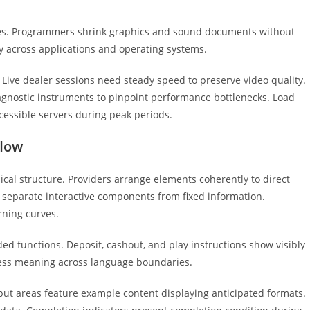
es. Programmers shrink graphics and sound documents without
y across applications and operating systems.
 Live dealer sessions need steady speed to preserve video quality.
diagnostic instruments to pinpoint performance bottlenecks. Load
essible servers during peak periods.
flow
ical structure. Providers arrange elements coherently to direct
s separate interactive components from fixed information.
rning curves.
d functions. Deposit, cashout, and play instructions show visibly
ress meaning across language boundaries.
put areas feature example content displaying anticipated formats.