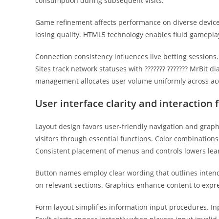
consumption during subsequent visits.
Game refinement affects performance on diverse devic
losing quality. HTML5 technology enables fluid gamepla
Connection consistency influences live betting sessions.
Sites track network statuses with ??????? ??????? MrBit 
management allocates user volume uniformly across acc
User interface clarity and interaction 
Layout design favors user-friendly navigation and graph
visitors through essential functions. Color combination
Consistent placement of menus and controls lowers lea
Button names employ clear wording that outlines intende
on relevant sections. Graphics enhance content to exp
Form layout simplifies information input procedures. In