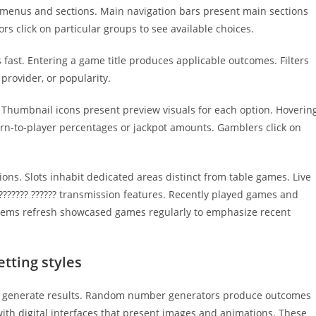
 menus and sections. Main navigation bars present main sections
rs click on particular groups to see available choices.
 fast. Entering a game title produces applicable outcomes. Filters
 provider, or popularity.
s. Thumbnail icons present preview visuals for each option. Hoverin
rn-to-player percentages or jackpot amounts. Gamblers click on
ions. Slots inhabit dedicated areas distinct from table games. Live
??????? ?????? transmission features. Recently played games and
 Systems refresh showcased games regularly to emphasize recent
etting styles
 generate results. Random number generators produce outcomes
ith digital interfaces that present images and animations. These