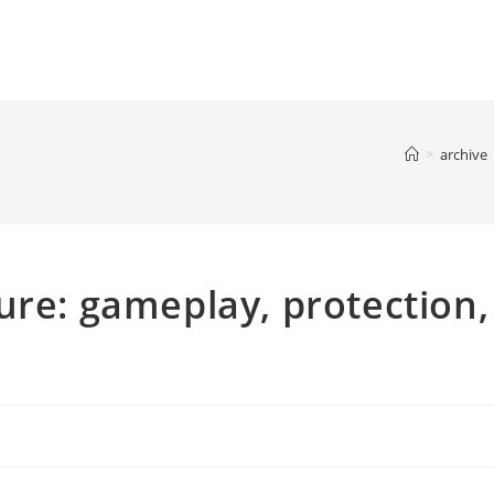
>
archive
ure: gameplay, protection,