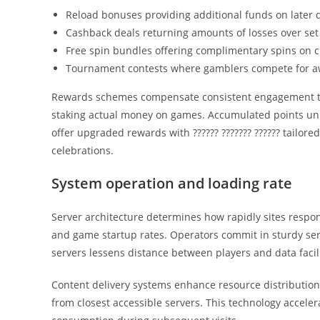
Reload bonuses providing additional funds on later 
Cashback deals returning amounts of losses over set
Free spin bundles offering complimentary spins on c
Tournament contests where gamblers compete for a
Rewards schemes compensate consistent engagement th
staking actual money on games. Accumulated points unl
offer upgraded rewards with ?????? ??????? ?????? tailore
celebrations.
System operation and loading rate
Server architecture determines how rapidly sites respo
and game startup rates. Operators commit in sturdy se
servers lessens distance between players and data facili
Content delivery systems enhance resource distributio
from closest accessible servers. This technology accele