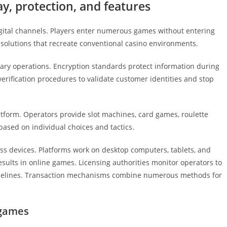
y, protection, and features
ital channels. Players enter numerous games without entering
e solutions that recreate conventional casino environments.
ary operations. Encryption standards protect information during
erification procedures to validate customer identities and stop
atform. Operators provide slot machines, card games, roulette
ased on individual choices and tactics.
 devices. Platforms work on desktop computers, tablets, and
ts in online games. Licensing authorities monitor operators to
uidelines. Transaction mechanisms combine numerous methods for
 games