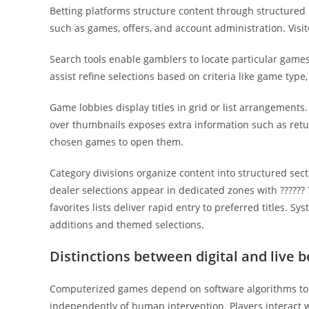
Betting platforms structure content through structured
such as games, offers, and account administration. Visito
Search tools enable gamblers to locate particular games
assist refine selections based on criteria like game type,
Game lobbies display titles in grid or list arrangement
over thumbnails exposes extra information such as retu
chosen games to open them.
Category divisions organize content into structured sect
dealer selections appear in dedicated zones with ?????? 
favorites lists deliver rapid entry to preferred titles.
additions and themed selections.
Distinctions between digital and live b
Computerized games depend on software algorithms to
independently of human intervention. Players interact w