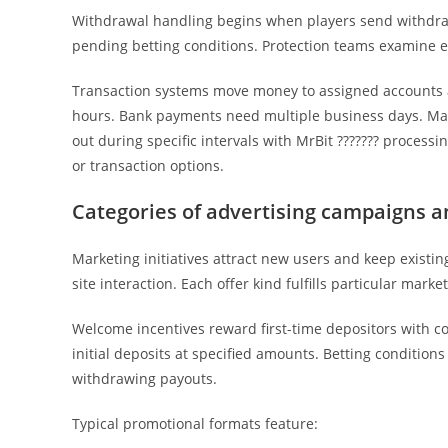
Withdrawal handling begins when players send withdrawa
pending betting conditions. Protection teams examine e
Transaction systems move money to assigned accounts af
hours. Bank payments need multiple business days. Ma
out during specific intervals with MrBit ??????? process
or transaction options.
Categories of advertising campaigns a
Marketing initiatives attract new users and keep existin
site interaction. Each offer kind fulfills particular marke
Welcome incentives reward first-time depositors with c
initial deposits at specified amounts. Betting conditi
withdrawing payouts.
Typical promotional formats feature: