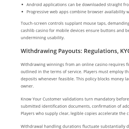
Android applications can be downloaded straight fro
Progressive web apps combine browser availability wi
Touch-screen controls supplant mouse taps, demanding 
cashlib casino for mobile devices ensure buttons and be
undermining usability.
Withdrawing Payouts: Regulations, KY
Withdrawing winnings from an online casino requires f
outlined in the terms of service. Players must employ t
deposits whenever feasible. This policy blocks money l
owner.
Know Your Customer validations turn mandatory before 
submitted identification documents, confirmation of ad
Players who supply clear, legible copies accelerate the
Withdrawal handling durations fluctuate substantially 