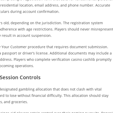
h, residential location, email address, and phone number. Accurate
iculars during account confirmation.
rs old, depending on the jurisdiction. The registration system
y adherence with age restrictions. Players should never misrepresen
ay result in account suspension.
Know Your Customer procedure that requires document submission.
 passport or driver’s license. Additional documents may include a
l address. Players who complete verification casino cashlib promptly
upcoming operations.
 Session Controls
signated gambling allocation that does not clash with vital
 to lose without financial difficulty. This allocation should stay
s, and groceries.