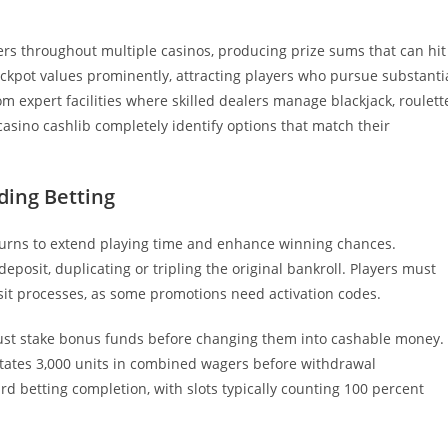
ers throughout multiple casinos, producing prize sums that can hit
ckpot values prominently, attracting players who pursue substanti
 expert facilities where skilled dealers manage blackjack, roulett
asino cashlib completely identify options that match their
ding Betting
urns to extend playing time and enhance winning chances.
eposit, duplicating or tripling the original bankroll. Players must
sit processes, as some promotions need activation codes.
ust stake bonus funds before changing them into cashable money.
tates 3,000 units in combined wagers before withdrawal
ard betting completion, with slots typically counting 100 percent