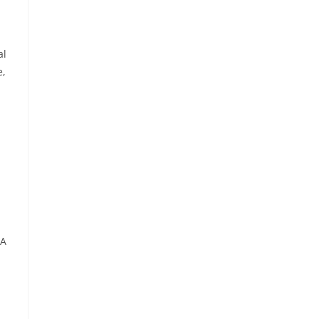
al
e,
 A