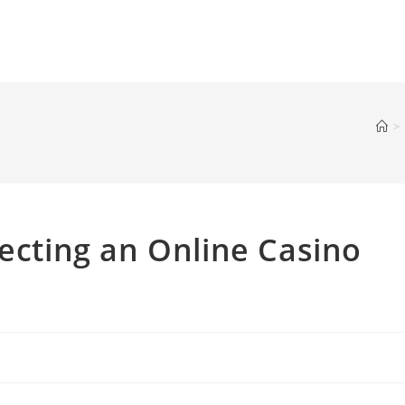
>
lecting an Online Casino