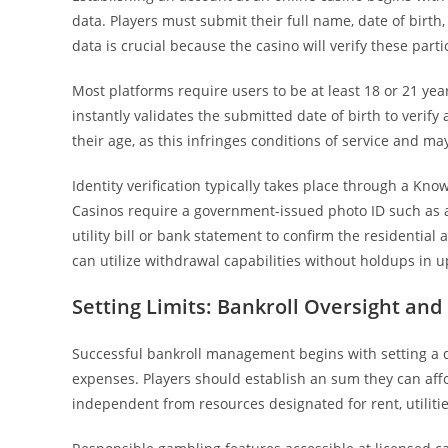
data. Players must submit their full name, date of birt
data is crucial because the casino will verify these part
Most platforms require users to be at least 18 or 21 yea
instantly validates the submitted date of birth to verif
their age, as this infringes conditions of service and m
Identity verification typically takes place through a 
Casinos require a government-issued photo ID such as a
utility bill or bank statement to confirm the residentia
can utilize withdrawal capabilities without holdups in 
Setting Limits: Bankroll Oversight and
Successful bankroll management begins with setting a de
expenses. Players should establish an sum they can afford
independent from resources designated for rent, utilitie