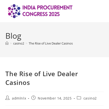
Skip
to
content
Blog
>
casino2
>
The Rise of Live Dealer Casinos
The Rise of Live Dealer
Casinos
Post
Post
Post
admlnlx
November 14, 2025
casino2
author:
published:
category: