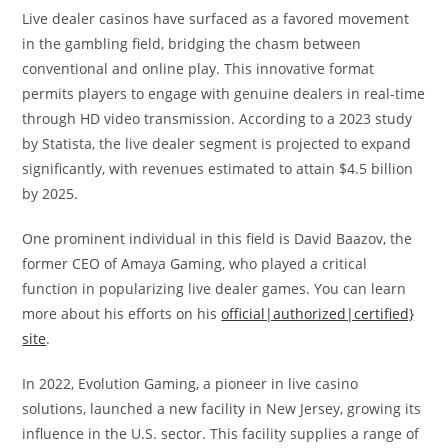
Live dealer casinos have surfaced as a favored movement
in the gambling field, bridging the chasm between
conventional and online play. This innovative format
permits players to engage with genuine dealers in real-time
through HD video transmission. According to a 2023 study
by Statista, the live dealer segment is projected to expand
significantly, with revenues estimated to attain $4.5 billion
by 2025.
One prominent individual in this field is David Baazov, the
former CEO of Amaya Gaming, who played a critical
function in popularizing live dealer games. You can learn
more about his efforts on his
official|authorized|certified}
site
.
In 2022, Evolution Gaming, a pioneer in live casino
solutions, launched a new facility in New Jersey, growing its
influence in the U.S. sector. This facility supplies a range of