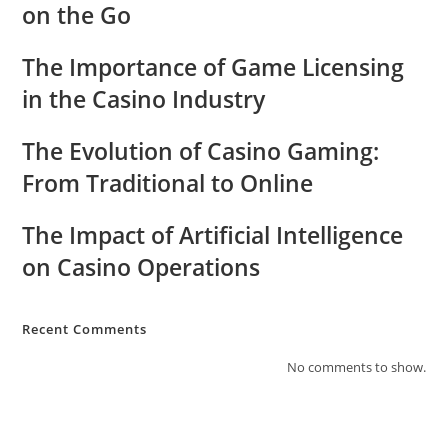
on the Go
The Importance of Game Licensing
in the Casino Industry
The Evolution of Casino Gaming:
From Traditional to Online
The Impact of Artificial Intelligence
on Casino Operations
Recent Comments
No comments to show.