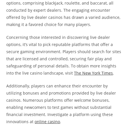
options, comprising blackjack, roulette, and baccarat, all
conducted by expert dealers. The engaging encounter
offered by live dealer casinos has drawn a varied audience,
making it a favored choice for many players.
Concerning those interested in discovering live dealer
options, it’s vital to pick reputable platforms that offer a
secure gaming environment. Players should search for sites
that are licensed and controlled, securing fair play and
safeguarding of personal details. To obtain more insights
into the live casino landscape, visit
The New York Times
.
Additionally, players can enhance their encounter by
utilizing bonuses and promotions provided by live dealer
casinos. Numerous platforms offer welcome bonuses,
enabling newcomers to test games without substantial
financial investment. Investigate a platform using these
innovations at
online casino
.