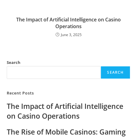
The Impact of Artificial Intelligence on Casino
Operations
June 3, 2025
Search
SEARCH
Recent Posts
The Impact of Artificial Intelligence
on Casino Operations
The Rise of Mobile Casinos: Gaming