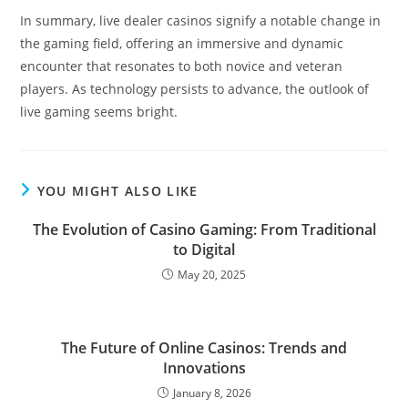
In summary, live dealer casinos signify a notable change in
the gaming field, offering an immersive and dynamic
encounter that resonates to both novice and veteran
players. As technology persists to advance, the outlook of
live gaming seems bright.
YOU MIGHT ALSO LIKE
The Evolution of Casino Gaming: From Traditional
to Digital
May 20, 2025
The Future of Online Casinos: Trends and
Innovations
January 8, 2026