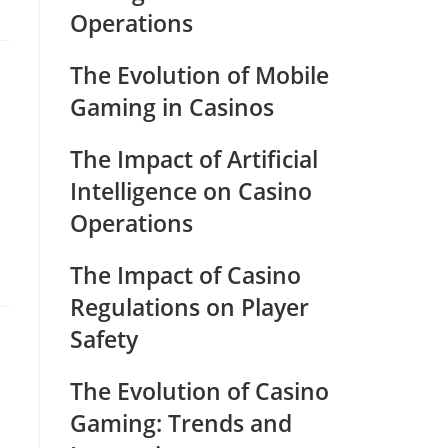
Operations
The Evolution of Mobile
Gaming in Casinos
The Impact of Artificial
Intelligence on Casino
Operations
The Impact of Casino
Regulations on Player
Safety
The Evolution of Casino
Gaming: Trends and