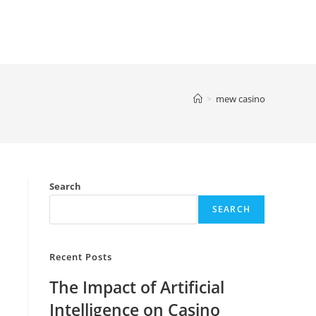
>
mew casino
Search
SEARCH
Recent Posts
The Impact of Artificial
Intelligence on Casino