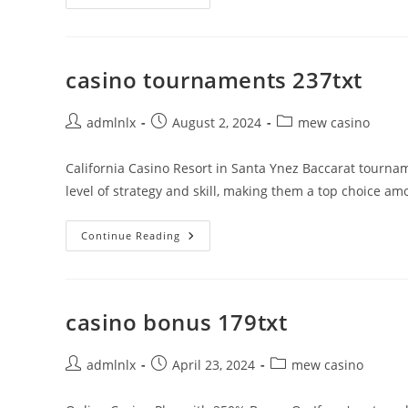
Casino
Game
Providers
52txt
casino tournaments 237txt
Post
Post
Post
admlnlx
August 2, 2024
mew casino
author:
published:
category:
California Casino Resort in Santa Ynez Baccarat tourna
level of strategy and skill, making them a top choice a
Casino
Continue Reading
Tournaments
237txt
casino bonus 179txt
Post
Post
Post
admlnlx
April 23, 2024
mew casino
author:
published:
category: