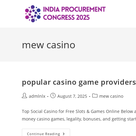
Skip
to
content
mew casino
popular casino game providers
Post
Post
Post
admlnlx
August 7, 2025
mew casino
author:
published:
category:
Top Social Casino for Free Slots & Games Online Below
money casino games, legality, bonuses, and getting star
Popular
Continue Reading