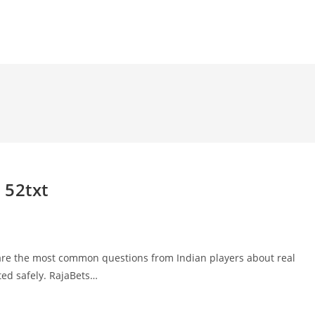
 52txt
 are the most common questions from Indian players about real
ted safely. RajaBets…