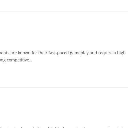
ments are known for their fast-paced gameplay and require a high
mong competitive…